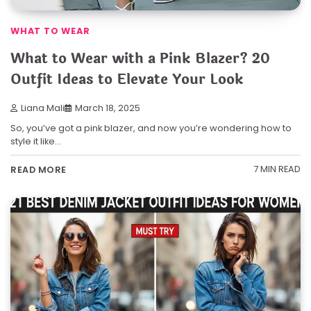
WHAT TO WEAR
What to Wear with a Pink Blazer? 20
Outfit Ideas to Elevate Your Look
Liana Mali
March 18, 2025
So, you’ve got a pink blazer, and now you’re wondering how to
style it like…
7 MIN READ
READ MORE