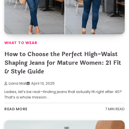
WHAT TO WEAR
How to Choose the Perfect High-Waist
Shaping Jeans for Mature Women: 21 Fit
& Style Guide
Liana Mali
April 13, 2025
Ladies, let’s be real—finding jeans that actually fit right after 40?
That’s a whole mission…
7 MIN READ
READ MORE