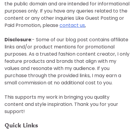
the public domain and are intended for informational
purposes only. If you have any queries related to the
content or any other inquiries Like Guest Posting or
Paid Promotion, please
contact us
,
Disclosure
:- Some of our blog post contains affiliate
links and/or product mentions for promotional
purposes. As a trusted fashion content creator, I only
feature products and brands that align with my
values and resonate with my audience. If you
purchase through the provided links, I may earn a
small commission at no additional cost to you.
This supports my work in bringing you quality
content and style inspiration. Thank you for your
support!
Quick Links