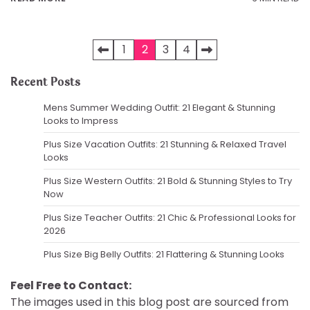
Posts
1
2
3
4
pagination
Recent Posts
Mens Summer Wedding Outfit: 21 Elegant & Stunning
Looks to Impress
Plus Size Vacation Outfits: 21 Stunning & Relaxed Travel
Looks
Plus Size Western Outfits: 21 Bold & Stunning Styles to Try
Now
Plus Size Teacher Outfits: 21 Chic & Professional Looks for
2026
Plus Size Big Belly Outfits: 21 Flattering & Stunning Looks
Feel Free to Contact:
The images used in this blog post are sourced from