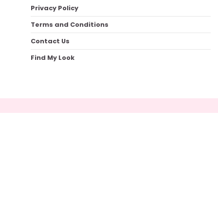
Privacy Policy
Terms and Conditions
Contact Us
Find My Look