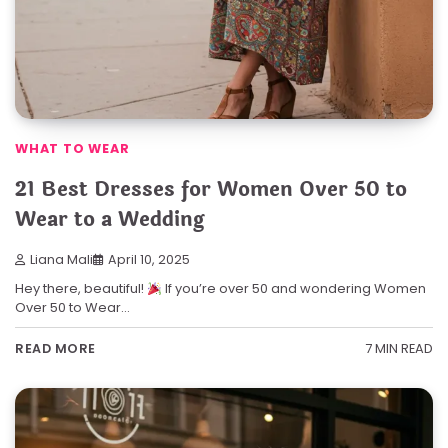
WHAT TO WEAR
21 Best Dresses for Women Over 50 to
Wear to a Wedding
Liana Mali
April 10, 2025
Hey there, beautiful!
If you’re over 50 and wondering Women
Over 50 to Wear…
7 MIN READ
READ MORE