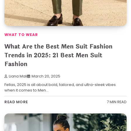
WHAT TO WEAR
What Are the Best Men Suit Fashion
Trends in 2025: 21 Best Men Suit
Fashion
Liana Mali
March 20, 2025
Fellas, 2025 is all about bold, tailored, and ultra-sleek vibes
when it comes to Men…
7 MIN READ
READ MORE