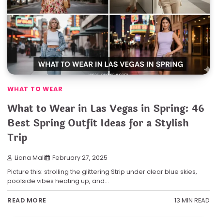
WHAT TO WEAR
What to Wear in Las Vegas in Spring: 46
Best Spring Outfit Ideas for a Stylish
Trip
Liana Mali
February 27, 2025
Picture this: strolling the glittering Strip under clear blue skies,
poolside vibes heating up, and…
13 MIN READ
READ MORE