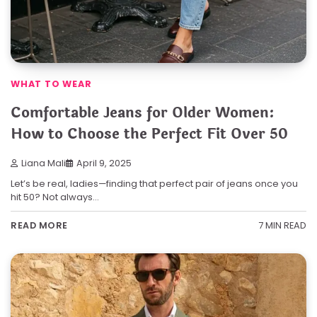
WHAT TO WEAR
Comfortable Jeans for Older Women:
How to Choose the Perfect Fit Over 50
Liana Mali
April 9, 2025
Let’s be real, ladies—finding that perfect pair of jeans once you
hit 50? Not always…
7 MIN READ
READ MORE