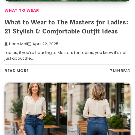
WHAT TO WEAR
What to Wear to The Masters for Ladies:
21 Stylish & Comfortable Outfit Ideas
Liana Mali
April 22, 2025
Ladies, if you’re heading to Masters for Ladies, you know it’s not
just about the…
7 MIN READ
READ MORE