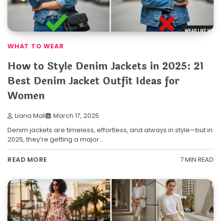
WHAT TO WEAR
How to Style Denim Jackets in 2025: 21
Best Denim Jacket Outfit Ideas for
Women
Liana Mali
March 17, 2025
Denim jackets are timeless, effortless, and always in style—but in
2025, they’re getting a major…
7 MIN READ
READ MORE