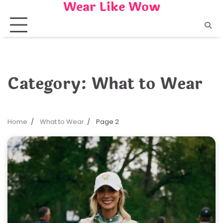
Wear Like Wow
Skip
to
content
Category:
What to Wear
Home
What to Wear
Page 2