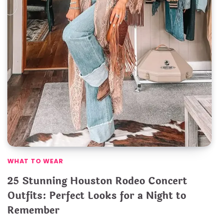
WHAT TO WEAR
25 Stunning Houston Rodeo Concert
Outfits: Perfect Looks for a Night to
Remember