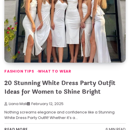
FASHION TIPS
WHAT TO WEAR
20 Stunning White Dress Party Outfit
Ideas for Women to Shine Bright
Liana Mali
February 12, 2025
Nothing screams elegance and confidence like a Stunning
White Dress Party Outfit! Whether it’s a…
6 MIN READ
READ MORE