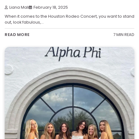
Liana Mali
February 18, 2025
When it comes to the Houston Rodeo Concert, you want to stand
out, look fabulous,…
7 MIN READ
READ MORE