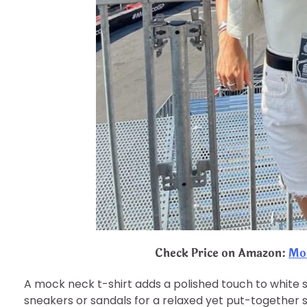
Check Price on Amazon:
Moc
A mock neck t-shirt adds a polished touch to white sho
sneakers or sandals for a relaxed yet put-together