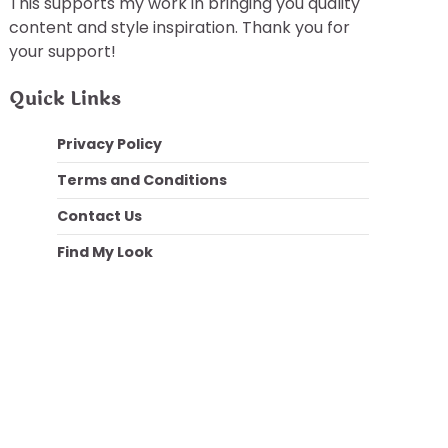
This supports my work in bringing you quality
content and style inspiration. Thank you for
your support!
Quick Links
Privacy Policy
Terms and Conditions
Contact Us
Find My Look