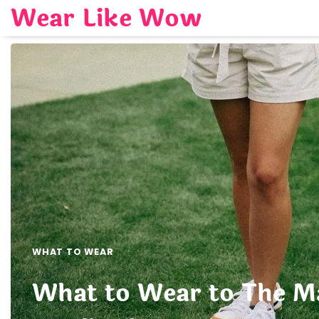
Skip
Wear Like Wow
to
content
WHAT TO WEAR
What to Wear to The Ma