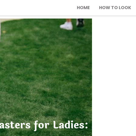
HOME
HOW TO LOOK
sters for Ladies: 21 Styli