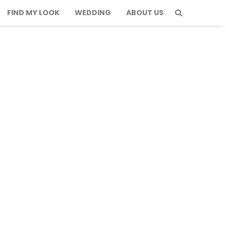
FIND MY LOOK
WEDDING
ABOUT US
sh & Comfortable