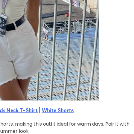
k Neck T-Shirt
|
White Shorts
rts, making this outfit ideal for warm days. Pair it with
 summer look.