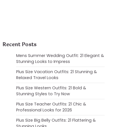
Recent Posts
Mens Summer Wedding Outfit: 21 Elegant &
Stunning Looks to Impress
Plus Size Vacation Outfits: 21 Stunning &
Relaxed Travel Looks
Plus Size Western Outfits: 21 Bold &
Stunning Styles to Try Now
Plus Size Teacher Outfits: 21 Chic &
Professional Looks for 2026
Plus Size Big Belly Outfits: 21 Flattering &
Stunning Looks