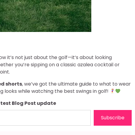
ow it’s not just about the golf—it’s about looking
ther you’re sipping on a classic azalea cocktail or
oint.
ed shorts
, we’ve got the ultimate guide to what to wear
ng looks while watching the best swings in golf!
atest Blog Post update
Subscribe