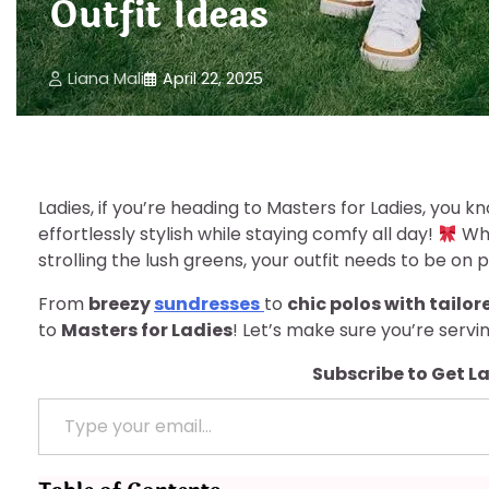
Outfit Ideas
Liana Mali
April 22, 2025
Ladies, if you’re heading to Masters for Ladies, you kn
effortlessly stylish while staying comfy all day!
Whe
strolling the lush greens, your outfit needs to be on p
From
breezy
sundresses
to
chic polos with tailor
to
Masters for Ladies
! Let’s make sure you’re servi
Subscribe to Get L
Type your email…