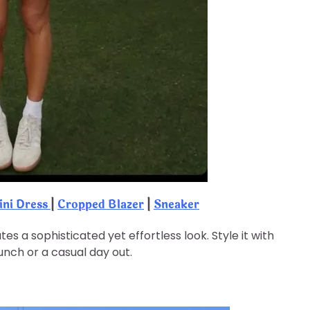
ini Dress
|
Cropped Blazer
|
Sneaker
s a sophisticated yet effortless look. Style it with
unch or a casual day out.