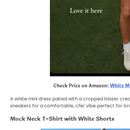
Check Price on Amazon:
White M
A white mini dress paired with a cropped blazer create
sneakers for a comfortable, chic vibe perfect for br
Mock Neck T-Shirt with White Shorts