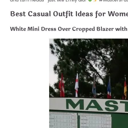
Best Casual Outfit Ideas for Wom
White Mini Dress Over Cropped Blazer with