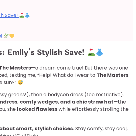
sh Save!
s!
: Emily’s Stylish Save!
The Masters
—a dream come true! But there was one
ked, texting me, “Help! What do I wear to
The Masters
he sun?”
ssy greens!), then a bodycon dress (too restrictive).
undress, comfy wedges, and a chic straw hat
—the
you, she
looked flawless
while effortlessly strolling the
 about smart, stylish choices.
Stay comfy, stay cool,
hion #GolfStyle