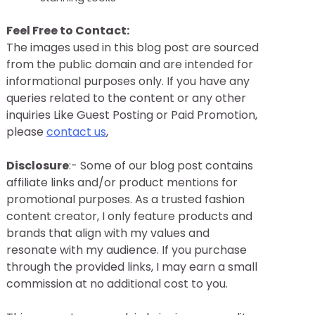
Feel Free to Contact:
The images used in this blog post are sourced
from the public domain and are intended for
informational purposes only. If you have any
queries related to the content or any other
inquiries Like Guest Posting or Paid Promotion,
please
contact us
,
Disclosure
:- Some of our blog post contains
affiliate links and/or product mentions for
promotional purposes. As a trusted fashion
content creator, I only feature products and
brands that align with my values and
resonate with my audience. If you purchase
through the provided links, I may earn a small
commission at no additional cost to you.