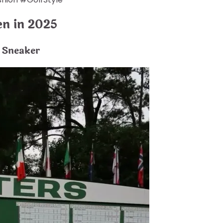
en in 2025
 Sneaker