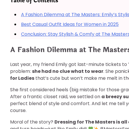
Table of Contents
A Fashion Dilemma at The Masters: Emily’s Styli
Best Casual Outfit Ideas for Women in 2025
Conclusion: Stay Stylish & Comfy at The Master
A Fashion Dilemma at The Masters
Last year, my friend Emily got last-minute tickets to
problem:
she had no clue what to wear
. She panic
for Ladies
that’s cute but won’t make me melt in t
She first considered heels (big mistake for those gra
After a frantic closet raid, we settled on
a breezy s
perfect blend of style and comfort. And let me tell 
course.
Moral of the story?
Dressing for The Masters is all
and turn heads—just like Emily did!
#MastersFas