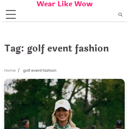
Wear Like Wow
Skip
to
content
Tag:
golf event fashion
Home
golf event fashion