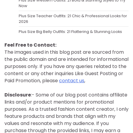
Plus Size Western Outfits: 21 Bold & Stunning Styles to Try
Now
Plus Size Teacher Outfits: 21 Chic & Professional Looks for
2026
Plus Size Big Belly Outfits: 21 Flattering & Stunning Looks
Feel Free to Contact:
The images used in this blog post are sourced from
the public domain and are intended for informational
purposes only. If you have any queries related to the
content or any other inquiries Like Guest Posting or
Paid Promotion, please
contact us
,
Disclosure
:- Some of our blog post contains affiliate
links and/or product mentions for promotional
purposes. As a trusted fashion content creator, I only
feature products and brands that align with my
values and resonate with my audience. If you
purchase through the provided links, I may earn a