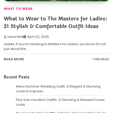
WHAT TO WEAR
What to Wear to The Masters for Ladies:
21 Stylish & Comfortable Outfit Ideas
Liana Mali
April 22, 2025
Ladies, if you’re heading to Masters for Ladies, you know it’s not
just about the…
7 MIN READ
READ MORE
Recent Posts
Mens Summer Wedding Outfit: 21 Elegant & Stunning
Looks to Impress
Plus Size Vacation Outfits: 21 Stunning & Relaxed Travel
Looks