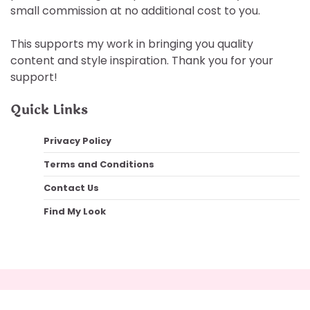
small commission at no additional cost to you.
This supports my work in bringing you quality
content and style inspiration. Thank you for your
support!
Quick Links
Privacy Policy
Terms and Conditions
Contact Us
Find My Look