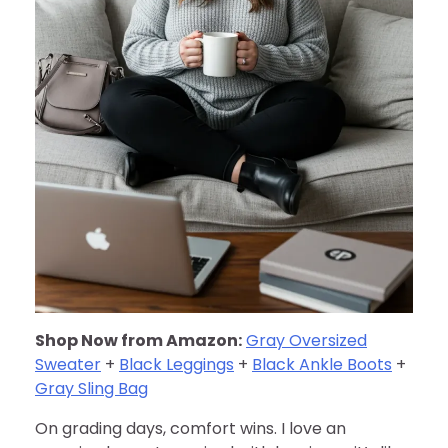
Shop Now from Amazon:
Gray Oversized
Sweater
+
Black Leggings
+
Black Ankle Boots
+
Gray Sling Bag
On grading days, comfort wins. I love an