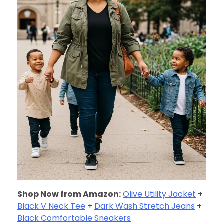
Shop Now from Amazon:
Olive Utility Jacket
+
Black V Neck Tee
+
Dark Wash Stretch Jeans
+
Black Comfortable Sneakers