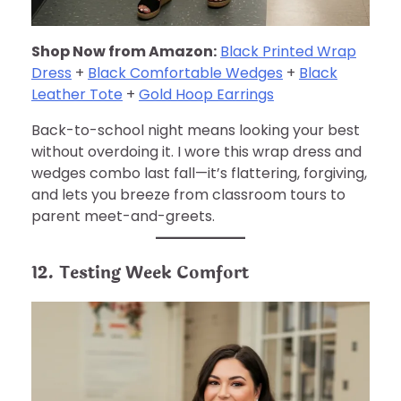
Shop Now from Amazon:
Black Printed Wrap
Dress
+
Black Comfortable Wedges
+
Black
Leather Tote
+
Gold Hoop Earrings
Back-to-school night means looking your best
without overdoing it. I wore this wrap dress and
wedges combo last fall—it’s flattering, forgiving,
and lets you breeze from classroom tours to
parent meet-and-greets.
12. Testing Week Comfort