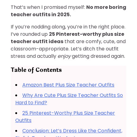
That’s when I promised myself:
No more boring
teacher outfits in 2025.
If you’re nodding along, you’re in the right place.
I’ve rounded up
25 Pinterest-worthy plus size
teacher outfit ideas
that are comfy, cute, and
classroom-appropriate. Let’s ditch the outfit
stress and actually
enjoy
getting dressed again.
Table of Contents
Amazon Best Plus Size Teacher Outfits
Why Are Cute Plus Size Teacher Outfits So
Hard to Find?
25 Pinterest-Worthy Plus Size Teacher
Outfits
Conclusion: Let’s Dress Like the Confident,