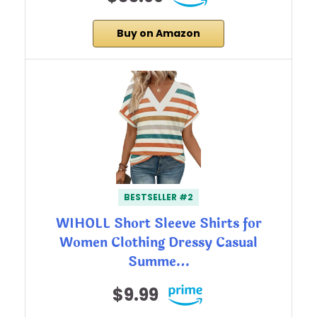
Buy on Amazon
BESTSELLER #2
WIHOLL Short Sleeve Shirts for
Women Clothing Dressy Casual
Summe…
$9.99