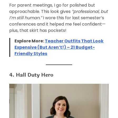
For parent meetings, I go for polished but
approachable. This look gives
“professional, but
I’m still human.”
I wore this for last semester’s
conferences and it helped me feel confident—
plus, that skirt has pockets!
Explore More:
Teacher Outfits That Look
Expensive (But Aren’t!) – 21 Budget-
Friendly Styles
4. Hall Duty Hero