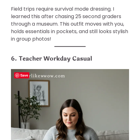
Field trips require survival mode dressing. I
learned this after chasing 25 second graders
through a museum. This outfit moves with you,
holds essentials in pockets, and still looks stylish
in group photos!
6. Teacher Workday Casual
Save