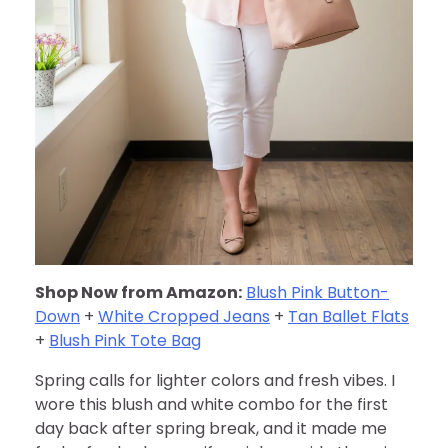
Shop Now from Amazon:
Blush Pink Button-
Down
+
White Cropped Jeans
+
Tan Ballet Flats
+
Blush Pink Tote Bag
Spring calls for lighter colors and fresh vibes. I
wore this blush and white combo for the first
day back after spring break, and it made me