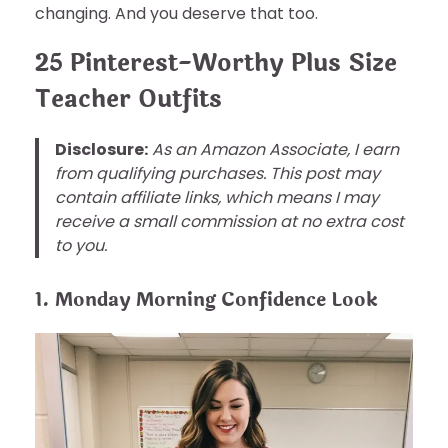
changing. And you deserve that too.
25 Pinterest-Worthy Plus Size
Teacher Outfits
Disclosure:
As an Amazon Associate, I earn
from qualifying purchases. This post may
contain affiliate links, which means I may
receive a small commission at no extra cost
to you.
1. Monday Morning Confidence Look