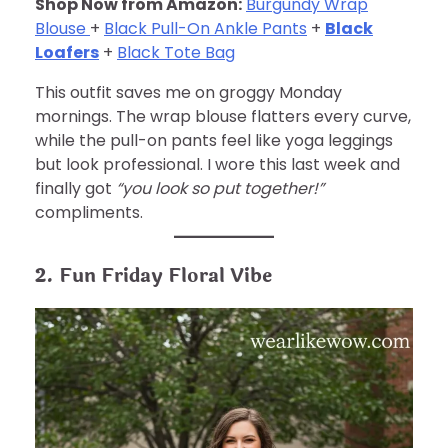
Shop Now from Amazon:
Burgundy Wrap
Blouse
+
Black Pull-On Ankle Pants
+
Black
Loafers
+
Black Tote Bag
This outfit saves me on groggy Monday
mornings. The wrap blouse flatters every curve,
while the pull-on pants feel like yoga leggings
but look professional. I wore this last week and
finally got
“you look so put together!”
compliments.
2. Fun Friday Floral Vibe