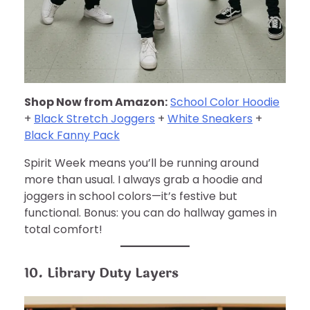
Shop Now from Amazon:
School Color Hoodie
+
Black Stretch Joggers
+
White Sneakers
+
Black Fanny Pack
Spirit Week means you’ll be running around
more than usual. I always grab a hoodie and
joggers in school colors—it’s festive but
functional. Bonus: you can do hallway games in
total comfort!
10. Library Duty Layers