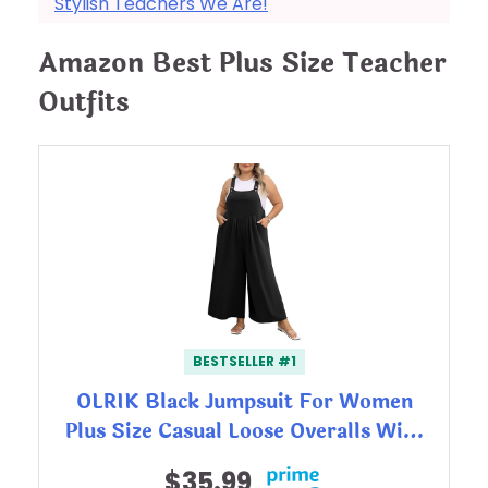
Stylish Teachers We Are!
Amazon Best Plus Size Teacher
Outfits
BESTSELLER #1
OLRIK Black Jumpsuit For Women
Plus Size Casual Loose Overalls Wi…
$35.99