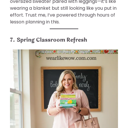
oversized sweater paired with leggings—it’s like
wearing a blanket but still looking like you put in
effort. Trust me, I’ve powered through hours of
lesson planning in this.
7. Spring Classroom Refresh