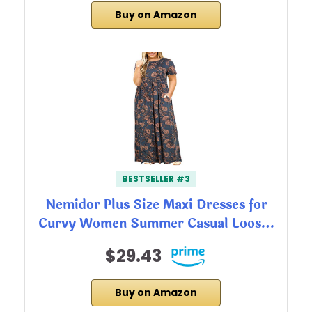
Buy on Amazon
BESTSELLER #3
Nemidor Plus Size Maxi Dresses for
Curvy Women Summer Casual Loos…
$29.43
Buy on Amazon