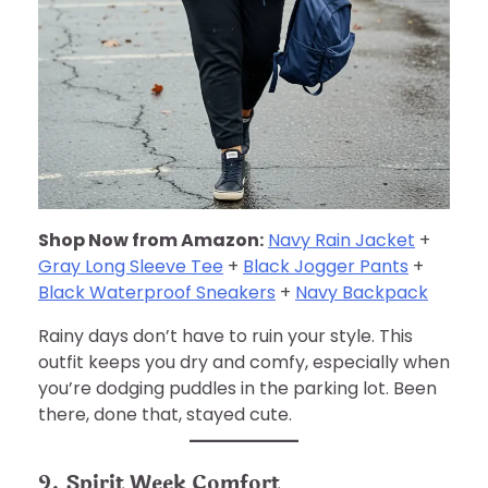
Shop Now from Amazon:
Navy Rain Jacket
+
Gray Long Sleeve Tee
+
Black Jogger Pants
+
Black Waterproof Sneakers
+
Navy Backpack
Rainy days don’t have to ruin your style. This
outfit keeps you dry and comfy, especially when
you’re dodging puddles in the parking lot. Been
there, done that, stayed cute.
9. Spirit Week Comfort