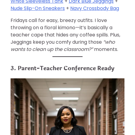
White Sleeveless Tank
+
Dark Blue Jeggings
+
Nude Slip-On Sneakers
+
Navy Crossbody Bag
Fridays call for easy, breezy outfits. I love
throwing on a floral kimono—it’s basically a
teacher cape that hides any coffee spills. Plus,
Jeggings keep you comfy during those
“who
wants to clean up the classroom?”
moments.
3. Parent-Teacher Conference Ready