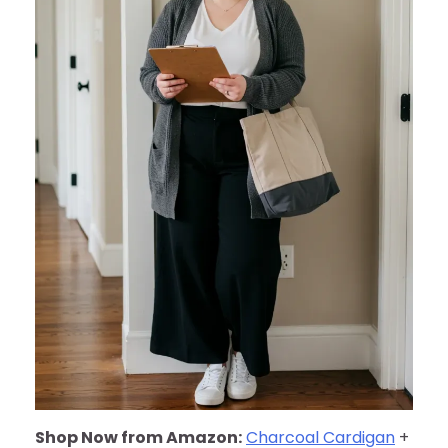
Shop Now from Amazon:
Charcoal Cardigan
+