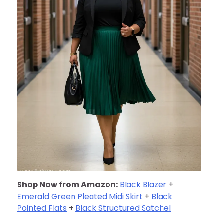
Shop Now from Amazon:
Black Blazer
+
Emerald Green Pleated Midi Skirt
+
Black
Pointed Flats
+
Black Structured Satchel