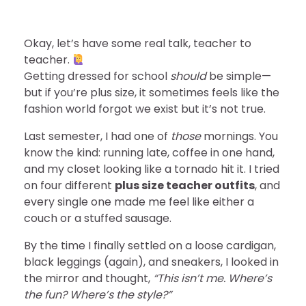
Okay, let’s have some real talk, teacher to
teacher.
Getting dressed for school
should
be simple—
but if you’re plus size, it sometimes feels like the
fashion world forgot we exist but it’s not true.
Last semester, I had one of
those
mornings. You
know the kind: running late, coffee in one hand,
and my closet looking like a tornado hit it. I tried
on four different
plus size teacher outfits
, and
every single one made me feel like either a
couch or a stuffed sausage.
By the time I finally settled on a loose cardigan,
black leggings (again), and sneakers, I looked in
the mirror and thought,
“This isn’t me. Where’s
the fun? Where’s the style?”