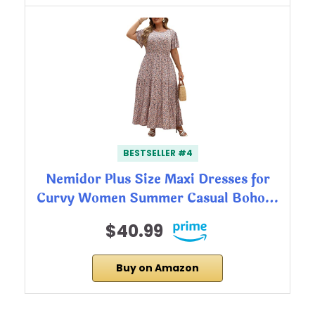
BESTSELLER #4
Nemidor Plus Size Maxi Dresses for
Curvy Women Summer Casual Boho…
$40.99
Buy on Amazon