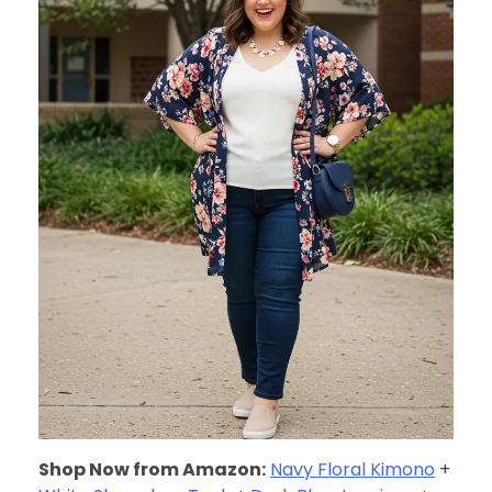
Shop Now from Amazon:
Navy Floral Kimono
+