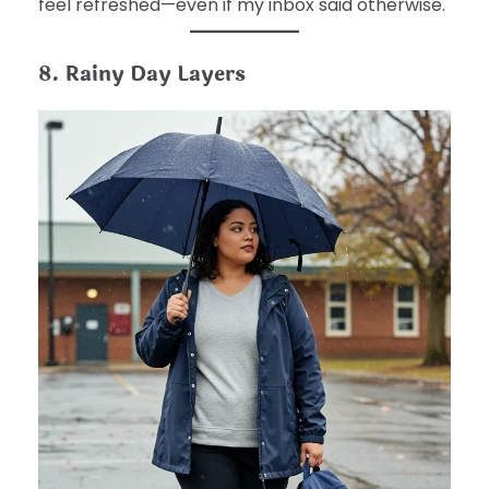
feel refreshed—even if my inbox said otherwise.
8. Rainy Day Layers