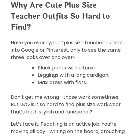
Why Are Cute Plus Size
Teacher Outfits So Hard to
Find?
Have you ever typed “plus size teacher outfits”
into Google or Pinterest, only to see the same
three looks over and over?
Black pants with a tunic.
Leggings with a long cardigan.
Maxi dress with flats.
Don’t get me wrong—those work sometimes.
But
why
is it so hard to find plus size workwear
that’s both stylish and functional?
Let’s face it: Teaching is an active job. You’re
moving all day—writing on the board, crouching