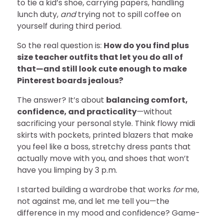
to tie a kid’s shoe, carrying papers, handling
lunch duty,
and
trying not to spill coffee on
yourself during third period.
So the real question is:
How do you find plus
size teacher outfits that let you do all of
that—and still look cute enough to make
Pinterest boards jealous?
The answer? It’s about
balancing comfort,
confidence, and practicality
—without
sacrificing your personal style. Think flowy midi
skirts with pockets, printed blazers that make
you feel like a boss, stretchy dress pants that
actually move with you, and shoes that won’t
have you limping by 3 p.m.
I started building a wardrobe that works
for
me,
not against me, and let me tell you—the
difference in my mood and confidence? Game-