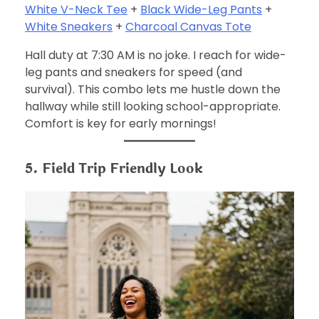
White V-Neck Tee
+
Black Wide-Leg Pants
+
White Sneakers
+
Charcoal Canvas Tote
Hall duty at 7:30 AM is no joke. I reach for wide-
leg pants and sneakers for speed (and
survival). This combo lets me hustle down the
hallway while still looking school-appropriate.
Comfort is key for early mornings!
5. Field Trip Friendly Look