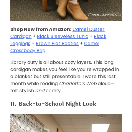
Shop Now from Amazon:
Camel Duster
Cardigan
+
Black Sleeveless Tunic
+
Black
Leggings
+
Brown Flat Booties
+
Camel
Crossbody Bag
Library duty is all about cozy layers. This long
cardigan makes you feel like you’re wrapped in
a blanket but still presentable. I wore this last
month while reading
Charlotte’s Web
aloud—
felt stylish
and
comfy.
11. Back-to-School Night Look