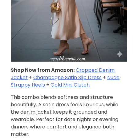
Shop Now from Amazon:
Cropped Denim
Jacket
+
Champagne Satin Slip Dress
+
Nude
Strappy Heels
+
Gold Mini Clutch
This combo blends softness and structure
beautifully. A satin dress feels luxurious, while
the denim jacket keeps it grounded and
wearable. Perfect for date nights or evening
dinners where comfort and elegance both
matter.