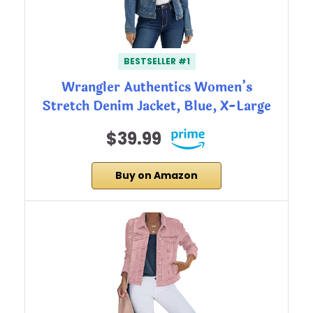
BESTSELLER #1
Wrangler Authentics Women’s
Stretch Denim Jacket, Blue, X-Large
$39.99
Buy on Amazon