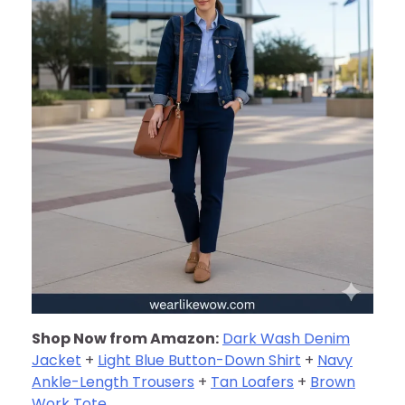
Shop Now from Amazon:
Dark Wash Denim
Jacket
+
Light Blue Button-Down Shirt
+
Navy
Ankle-Length Trousers
+
Tan Loafers
+
Brown
Work Tote