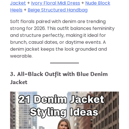
Jacket
+
Ivory Floral Midi Dress
+
Nude Block
Heels
+
Beige Structured Handbag
Soft florals paired with denim are trending
strong for 2026. This outfit balances femininity
and structure perfectly, making it ideal for
brunch, casual dates, or daytime events. A
denim jacket keeps the look grounded and
wearable.
3. All-Black Outfit with Blue Denim
Jacket