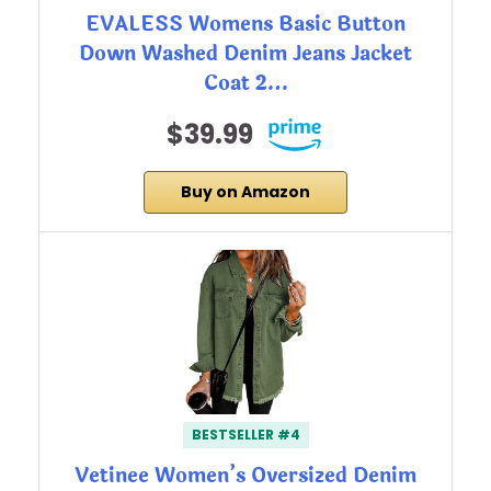
EVALESS Womens Basic Button
Down Washed Denim Jeans Jacket
Coat 2…
$39.99
Buy on Amazon
BESTSELLER #4
Vetinee Women’s Oversized Denim