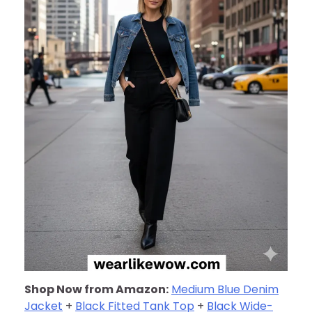
Shop Now from Amazon:
Medium Blue Denim
Jacket
+
Black Fitted Tank Top
+
Black Wide-