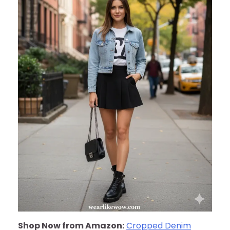
Shop Now from Amazon:
Cropped Denim