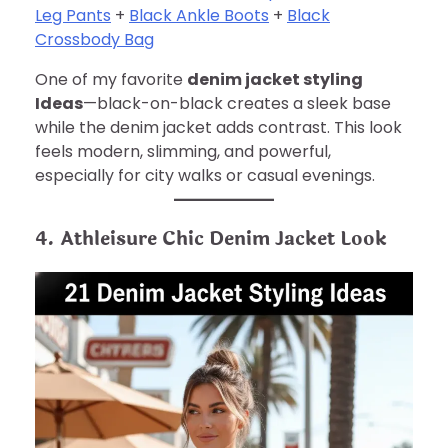
Leg Pants
+
Black Ankle Boots
+
Black
Crossbody Bag
One of my favorite
denim jacket styling
Ideas
—black-on-black creates a sleek base
while the denim jacket adds contrast. This look
feels modern, slimming, and powerful,
especially for city walks or casual evenings.
4. Athleisure Chic Denim Jacket Look