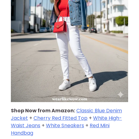
Shop Now from Amazon:
Classic Blue Denim
Jacket
+
Cherry Red Fitted Top
+
White High-
Waist Jeans
+
White Sneakers
+
Red Mini
Handbag