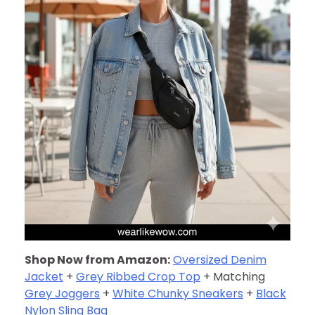
Shop Now from Amazon:
Oversized Denim
Jacket
+
Grey Ribbed Crop Top
+ Matching
Grey Joggers
+
White Chunky Sneakers
+
Black
Nylon Sling Bag