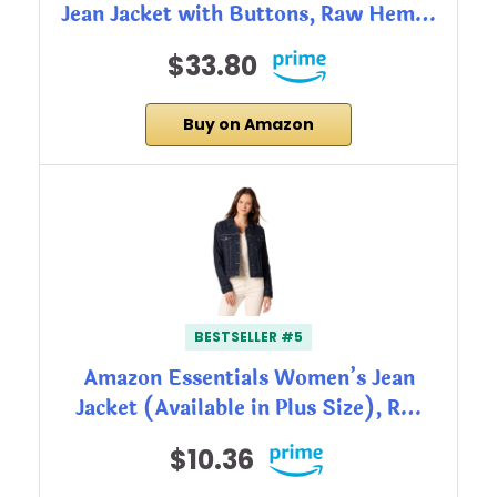
Jean Jacket with Buttons, Raw Hem…
$33.80
Buy on Amazon
BESTSELLER #5
Amazon Essentials Women’s Jean
Jacket (Available in Plus Size), R…
$10.36