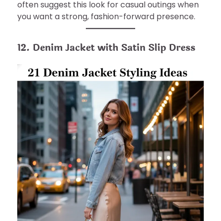
often suggest this look for casual outings when
you want a strong, fashion-forward presence.
12. Denim Jacket with Satin Slip Dress