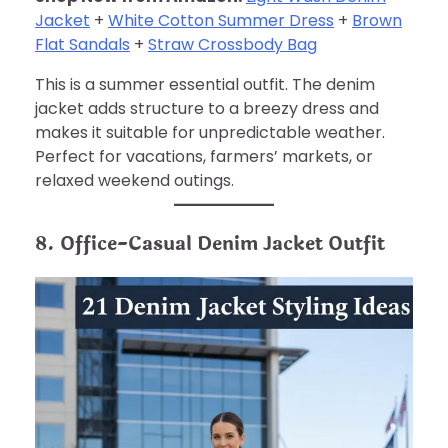
Jacket
+
White Cotton Summer Dress
+
Brown
Flat Sandals
+
Straw Crossbody Bag
This is a summer essential outfit. The denim
jacket adds structure to a breezy dress and
makes it suitable for unpredictable weather.
Perfect for vacations, farmers’ markets, or
relaxed weekend outings.
8. Office-Casual Denim Jacket Outfit