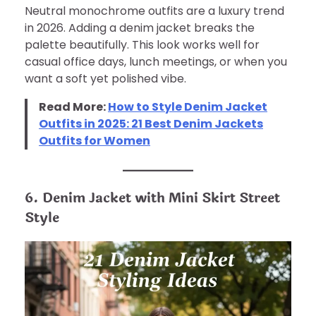
Neutral monochrome outfits are a luxury trend
in 2026. Adding a denim jacket breaks the
palette beautifully. This look works well for
casual office days, lunch meetings, or when you
want a soft yet polished vibe.
Read More:
How to Style Denim Jacket
Outfits in 2025: 21 Best Denim Jackets
Outfits for Women
6. Denim Jacket with Mini Skirt Street
Style