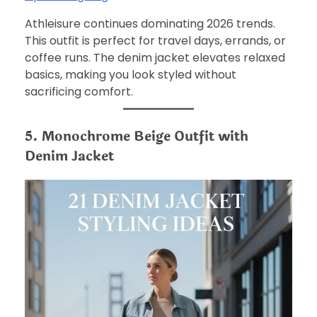
Athleisure continues dominating 2026 trends.
This outfit is perfect for travel days, errands, or
coffee runs. The denim jacket elevates relaxed
basics, making you look styled without
sacrificing comfort.
5. Monochrome Beige Outfit with
Denim Jacket