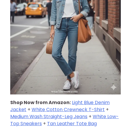
Shop Now from Amazon:
Light Blue Denim
Jacket
+
White Cotton Crewneck T-Shirt
+
Medium Wash Straight-Leg Jeans
+
White Low-
Top Sneakers
+
Tan Leather Tote Bag