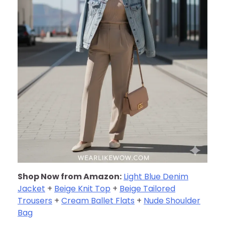
Shop Now from Amazon:
Light Blue Denim
Jacket
+
Beige Knit Top
+
Beige Tailored
Trousers
+
Cream Ballet Flats
+
Nude Shoulder
Bag