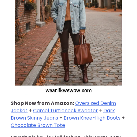
Shop Now from Amazon:
Oversized Denim
Jacket
+
Camel Turtleneck Sweater
+
Dark
Brown Skinny Jeans
+
Brown Knee-High Boots
+
Chocolate Brown Tote