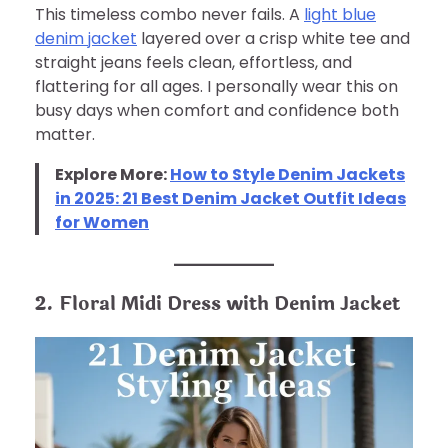
This timeless combo never fails. A
light blue
denim jacket
layered over a crisp white tee and
straight jeans feels clean, effortless, and
flattering for all ages. I personally wear this on
busy days when comfort and confidence both
matter.
Explore More:
How to Style Denim Jackets
in 2025: 21 Best Denim Jacket Outfit Ideas
for Women
2. Floral Midi Dress with Denim Jacket