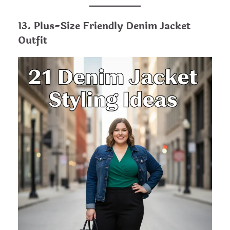
13. Plus-Size Friendly Denim Jacket
Outfit