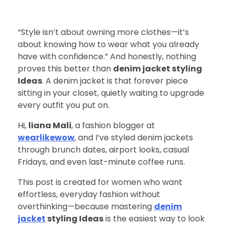
“Style isn’t about owning more clothes—it’s
about knowing how to wear what you already
have with confidence.” And honestly, nothing
proves this better than
denim jacket styling
Ideas
. A denim jacket is that forever piece
sitting in your closet, quietly waiting to upgrade
every outfit you put on.
Hi,
liana Mali
, a fashion blogger at
wearlikewow
, and I’ve styled denim jackets
through brunch dates, airport looks, casual
Fridays, and even last-minute coffee runs.
This post is created for women who want
effortless, everyday fashion without
overthinking—because mastering
denim
jacket
styling Ideas
is the easiest way to look