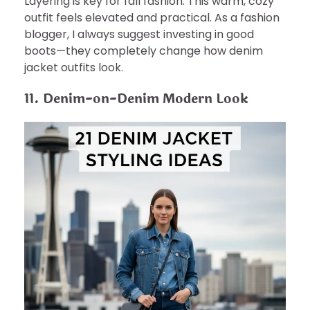
Layering is key for fall fashion. This warm, cozy
outfit feels elevated and practical. As a fashion
blogger, I always suggest investing in good
boots—they completely change how denim
jacket outfits look.
11. Denim-on-Denim Modern Look