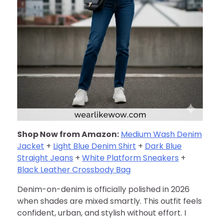
Shop Now from Amazon:
Medium Wash Denim
Jacket
+
Light Blue Denim Shirt
+
Dark Blue
Straight Jeans
+
White Platform Sneakers
+
Black Leather Crossbody Bag
Denim-on-denim is officially polished in 2026
when shades are mixed smartly. This outfit feels
confident, urban, and stylish without effort. I