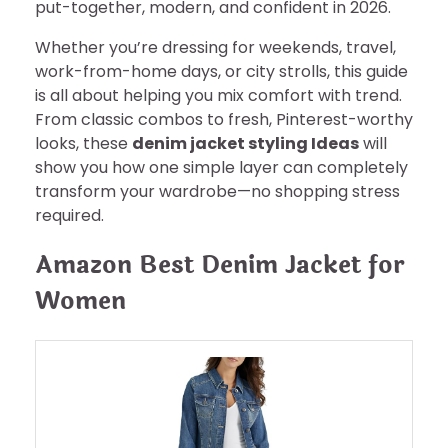
put-together, modern, and confident in 2026.
Whether you’re dressing for weekends, travel,
work-from-home days, or city strolls, this guide
is all about helping you mix comfort with trend.
From classic combos to fresh, Pinterest-worthy
looks, these
denim jacket styling Ideas
will
show you how one simple layer can completely
transform your wardrobe—no shopping stress
required.
Amazon Best Denim Jacket for
Women