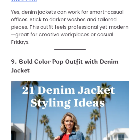
Yes, denim jackets can work for smart-casual
offices. Stick to darker washes and tailored
pieces. This outfit feels professional yet modern
—great for creative workplaces or casual
Fridays.
9. Bold Color Pop Outfit with Denim
Jacket