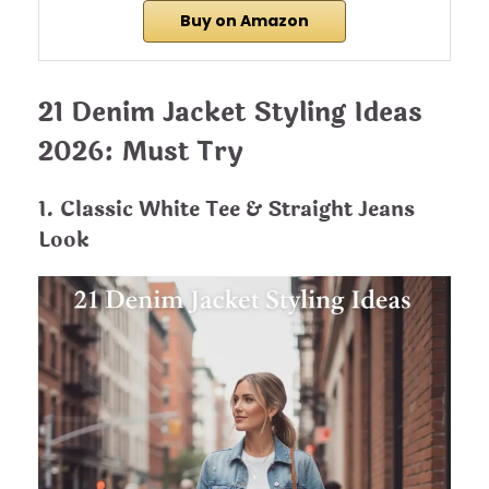
Buy on Amazon
21 Denim Jacket Styling Ideas
2026: Must Try
1. Classic White Tee & Straight Jeans
Look