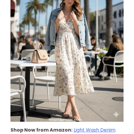
Shop Now from Amazon:
Light Wash Denim