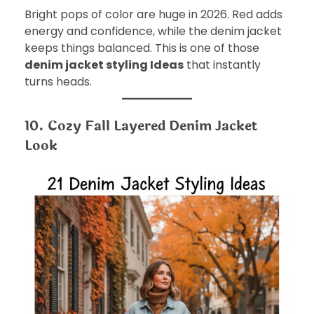
Bright pops of color are huge in 2026. Red adds
energy and confidence, while the denim jacket
keeps things balanced. This is one of those
denim jacket styling Ideas
that instantly
turns heads.
10. Cozy Fall Layered Denim Jacket
Look