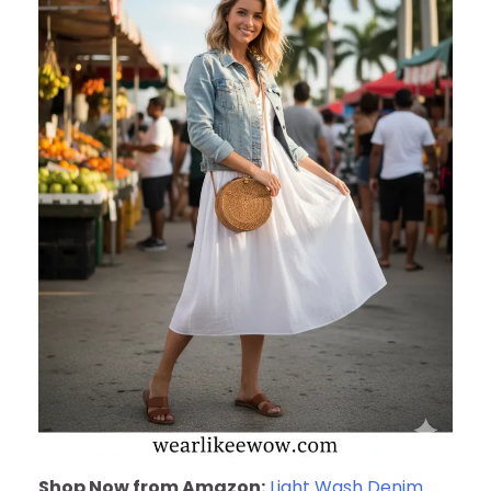
Shop Now from Amazon:
Light Wash Denim