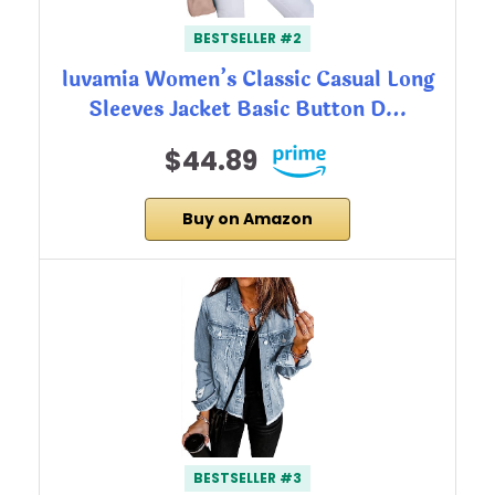
BESTSELLER #2
luvamia Women’s Classic Casual Long
Sleeves Jacket Basic Button D…
$44.89
Buy on Amazon
BESTSELLER #3