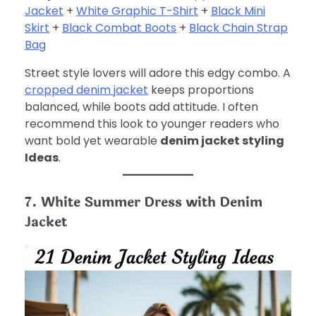
Jacket
+
White Graphic T-Shirt
+
Black Mini
Skirt
+
Black Combat Boots
+
Black Chain Strap
Bag
Street style lovers will adore this edgy combo. A
cropped denim jacket
keeps proportions
balanced, while boots add attitude. I often
recommend this look to younger readers who
want bold yet wearable
denim jacket styling
Ideas
.
7. White Summer Dress with Denim
Jacket