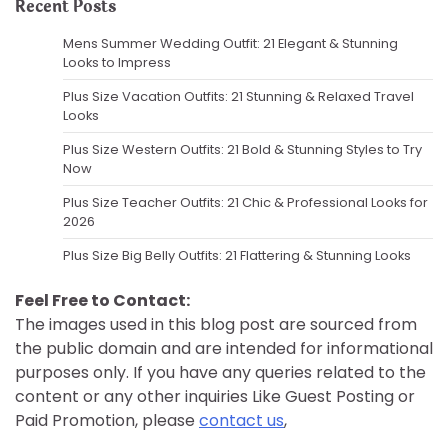
Recent Posts
Mens Summer Wedding Outfit: 21 Elegant & Stunning
Looks to Impress
Plus Size Vacation Outfits: 21 Stunning & Relaxed Travel
Looks
Plus Size Western Outfits: 21 Bold & Stunning Styles to Try
Now
Plus Size Teacher Outfits: 21 Chic & Professional Looks for
2026
Plus Size Big Belly Outfits: 21 Flattering & Stunning Looks
Feel Free to Contact:
The images used in this blog post are sourced from
the public domain and are intended for informational
purposes only. If you have any queries related to the
content or any other inquiries Like Guest Posting or
Paid Promotion, please
contact us
,