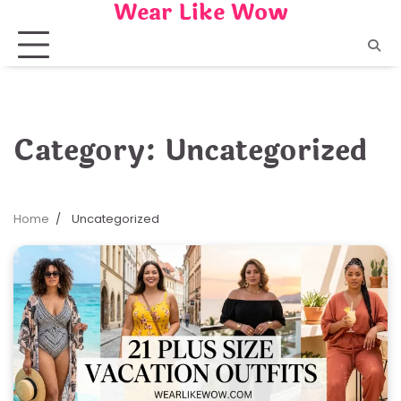
Wear Like Wow
Skip
to
content
Category:
Uncategorized
Home
Uncategorized