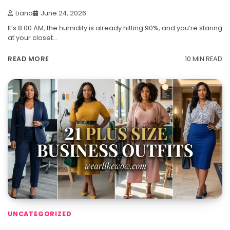
Liana
June 24, 2026
It’s 8:00 AM, the humidity is already hitting 90%, and you’re staring
at your closet…
10 MIN READ
READ MORE
UNCATEGORIZED