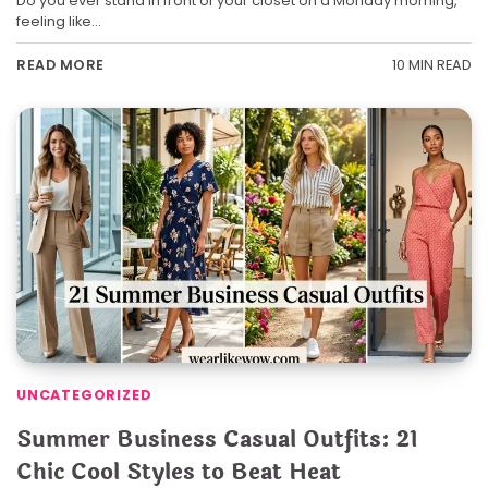
Do you ever stand in front of your closet on a Monday morning,
feeling like…
10 MIN READ
READ MORE
UNCATEGORIZED
Summer Business Casual Outfits: 21
Chic Cool Styles to Beat Heat