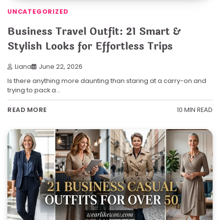
UNCATEGORIZED
Business Travel Outfit: 21 Smart &
Stylish Looks for Effortless Trips
Liana
June 22, 2026
Is there anything more daunting than staring at a carry-on and
trying to pack a…
10 MIN READ
READ MORE