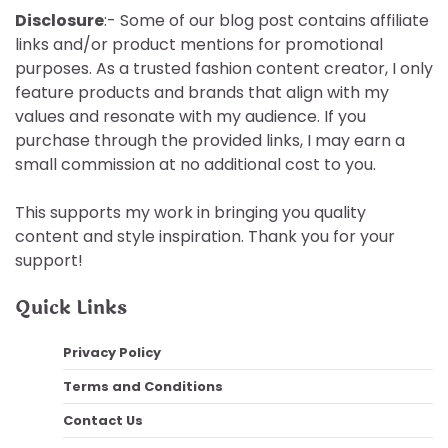
Disclosure
:- Some of our blog post contains affiliate
links and/or product mentions for promotional
purposes. As a trusted fashion content creator, I only
feature products and brands that align with my
values and resonate with my audience. If you
purchase through the provided links, I may earn a
small commission at no additional cost to you.
This supports my work in bringing you quality
content and style inspiration. Thank you for your
support!
Quick Links
Privacy Policy
Terms and Conditions
Contact Us