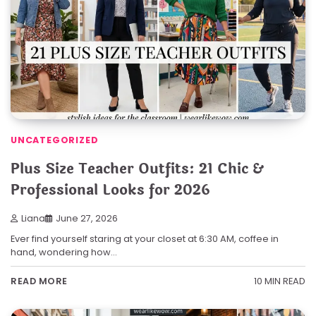
UNCATEGORIZED
Plus Size Teacher Outfits: 21 Chic &
Professional Looks for 2026
Liana
June 27, 2026
Ever find yourself staring at your closet at 6:30 AM, coffee in
hand, wondering how…
10 MIN READ
READ MORE