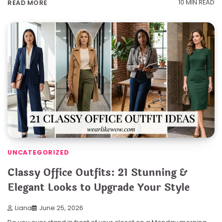
10 MIN READ
READ MORE
UNCATEGORIZED
Classy Office Outfits: 21 Stunning &
Elegant Looks to Upgrade Your Style
Liana
June 25, 2026