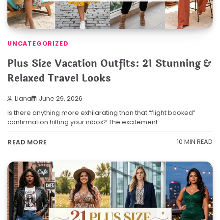
UNCATEGORIZED
Plus Size Vacation Outfits: 21 Stunning &
Relaxed Travel Looks
Liana
June 29, 2026
Is there anything more exhilarating than that “flight booked”
confirmation hitting your inbox? The excitement…
10 MIN READ
READ MORE