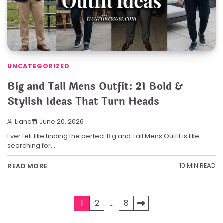
UNCATEGORIZED
Big and Tall Mens Outfit: 21 Bold &
Stylish Ideas That Turn Heads
Liana
June 20, 2026
Ever felt like finding the perfect Big and Tall Mens Outfit is like
searching for…
10 MIN READ
READ MORE
Posts
1
2
…
8
pagination