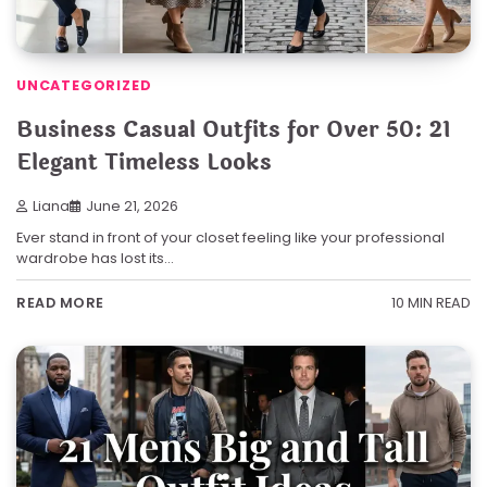
UNCATEGORIZED
Business Casual Outfits for Over 50: 21
Elegant Timeless Looks
Liana
June 21, 2026
Ever stand in front of your closet feeling like your professional
wardrobe has lost its…
10 MIN READ
READ MORE