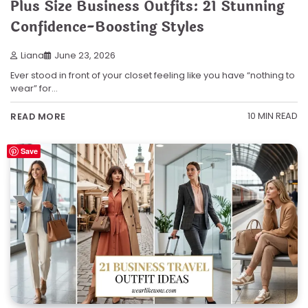
Plus Size Business Outfits: 21 Stunning
Confidence-Boosting Styles
Liana
June 23, 2026
Ever stood in front of your closet feeling like you have “nothing to
wear” for…
10 MIN READ
READ MORE
Save