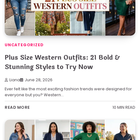
UNCATEGORIZED
Plus Size Western Outfits: 21 Bold &
Stunning Styles to Try Now
Liana
June 28, 2026
Ever felt like the most exciting fashion trends were designed for
everyone but you? Western…
10 MIN READ
READ MORE