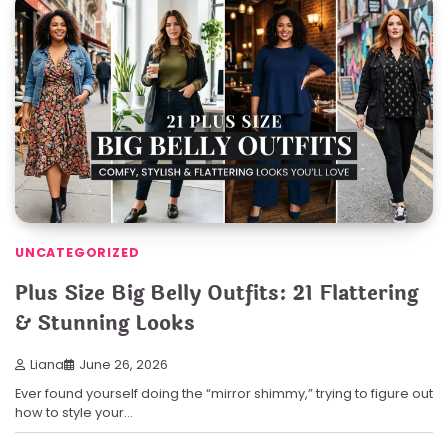
UNCATEGORIZED
Plus Size Big Belly Outfits: 21 Flattering
& Stunning Looks
Liana
June 26, 2026
Ever found yourself doing the “mirror shimmy,” trying to figure out
how to style your…