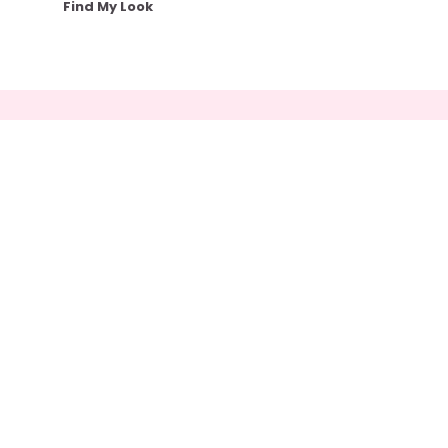
Find My Look