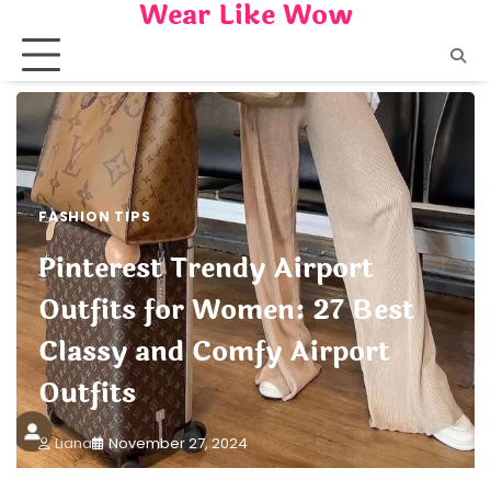
Wear Like Wow
Skip
to
content
FASHION TIPS
Pinterest Trendy Airport
Outfits for Women: 27 Best
Classy and Comfy Airport
Outfits
Liana
November 27, 2024