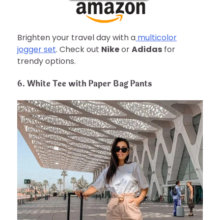
Brighten your travel day with a
multicolor
jogger set
. Check out
Nike
or
Adidas
for
trendy options.
6. White Tee with Paper Bag Pants