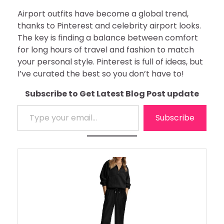
Airport outfits have become a global trend,
thanks to Pinterest and celebrity airport looks.
The key is finding a balance between comfort
for long hours of travel and fashion to match
your personal style. Pinterest is full of ideas, but
I’ve curated the best so you don’t have to!
Subscribe to Get Latest Blog Post update
Type your email…
Subscribe