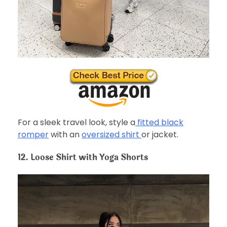
For a sleek travel look, style a
fitted black
romper
with an
oversized shirt
or jacket.
12. Loose Shirt with Yoga Shorts