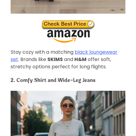
Stay cozy with a matching
black loungewear
set
. Brands like
SKIMS
and
H&M
offer soft,
stretchy options perfect for long flights.
2. Comfy Shirt and Wide-Leg Jeans