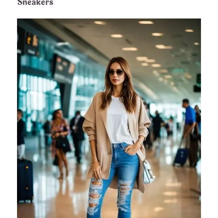
Sneakers