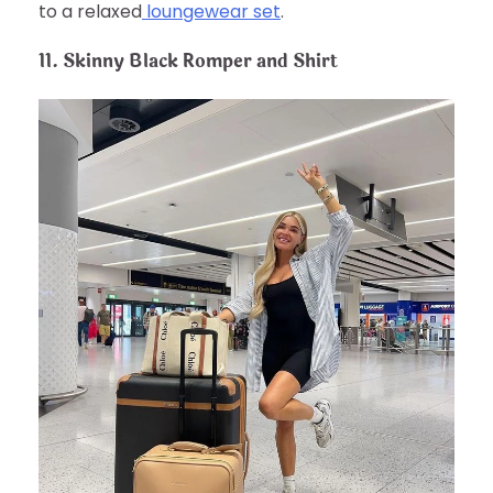
to a relaxed
loungewear set
.
11. Skinny Black Romper and Shirt