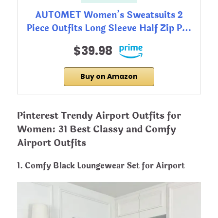
AUTOMET Women’s Sweatsuits 2
Piece Outfits Long Sleeve Half Zip P…
$39.98
Buy on Amazon
Pinterest Trendy Airport Outfits for
Women: 31 Best Classy and Comfy
Airport Outfits
1. Comfy Black Loungewear Set for Airport