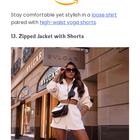
Stay comfortable yet stylish in a
loose shirt
paired with
high-waist yoga shorts
.
13. Zipped Jacket with Shorts