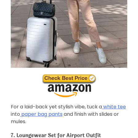
For a laid-back yet stylish vibe, tuck a
white tee
into
paper bag pants
and finish with slides or
mules.
7. Loungewear Set for Airport Outfit