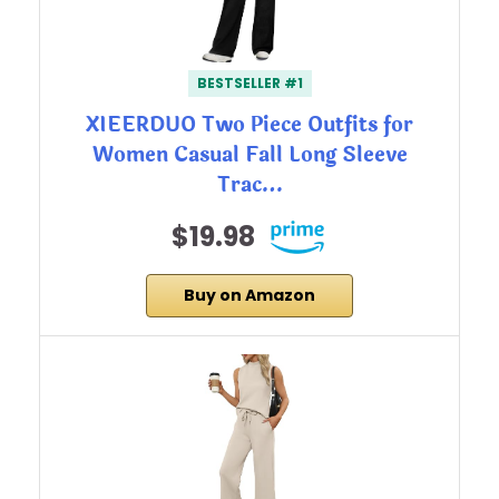
BESTSELLER #1
XIEERDUO Two Piece Outfits for
Women Casual Fall Long Sleeve
Trac…
$19.98
Buy on Amazon