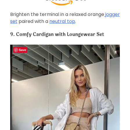
Brighten the terminal in a relaxed orange
jogger
set
paired with a
neutral top
.
9. Comfy Cardigan with Loungewear Set
Save