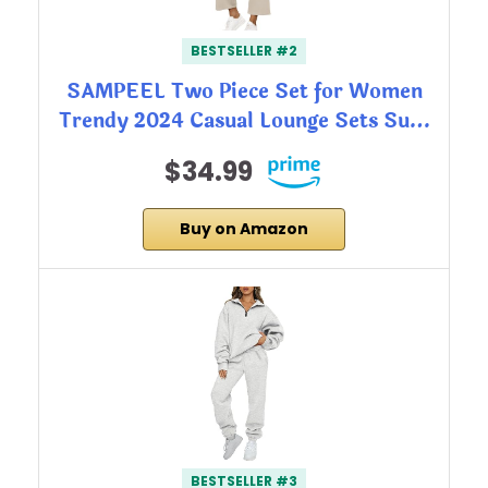
BESTSELLER #2
SAMPEEL Two Piece Set for Women
Trendy 2024 Casual Lounge Sets Su…
$34.99
Buy on Amazon
BESTSELLER #3