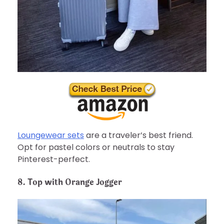
Loungewear sets
are a traveler’s best friend.
Opt for pastel colors or neutrals to stay
Pinterest-perfect.
8. Top with Orange Jogger