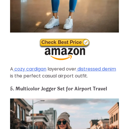
A
cozy cardigan
layered over
distressed denim
is the perfect casual airport outfit.
5. Multicolor Jogger Set for Airport Travel