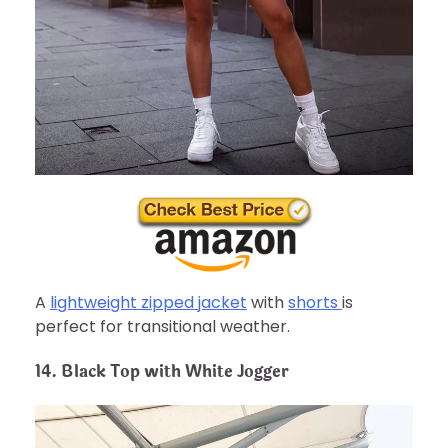
A
lightweight zipped jacket
with
shorts
is
perfect for transitional weather.
14. Black Top with White Jogger