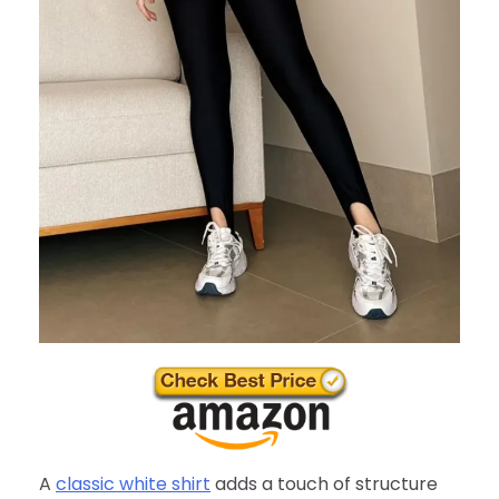
A
classic white shirt
adds a touch of structure