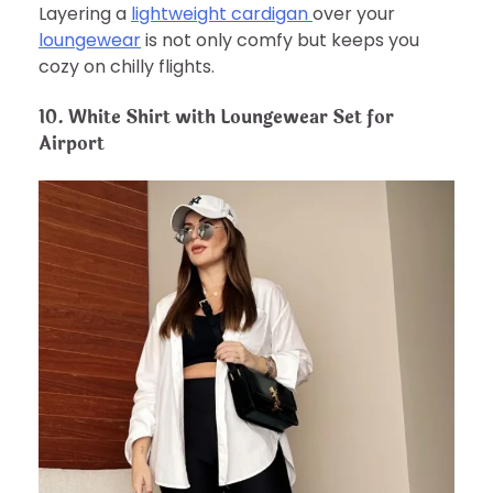
Layering a
lightweight cardigan
over your
loungewear
is not only comfy but keeps you
cozy on chilly flights.
10. White Shirt with Loungewear Set for
Airport