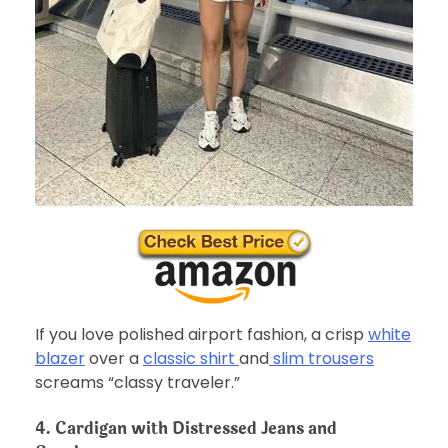
If you love polished airport fashion, a crisp
white
blazer
over a
classic shirt
and
slim trousers
screams “classy traveler.”
4. Cardigan with Distressed Jeans and