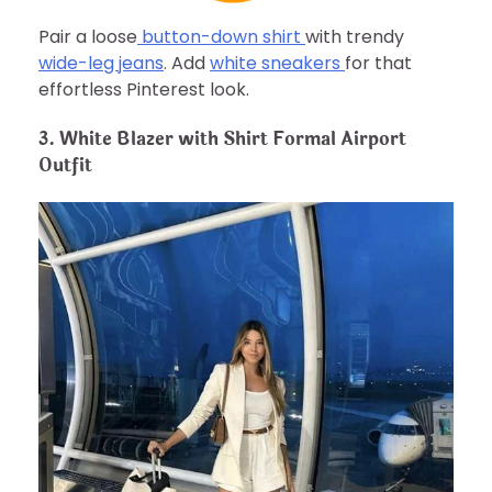
Pair a loose
button-down shirt
with trendy
wide-leg jeans
. Add
white sneakers
for that
effortless Pinterest look.
3. White Blazer with Shirt Formal Airport
Outfit