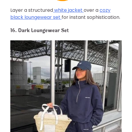
Layer a structured
white jacket
over a
cozy
black loungewear set
for instant sophistication.
16. Dark Loungewear Set