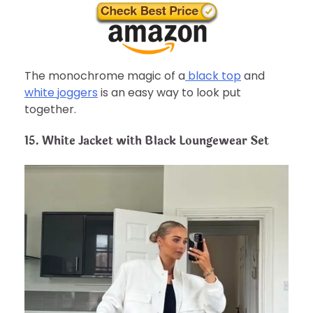
The monochrome magic of a
black top
and
white joggers
is an easy way to look put
together.
15. White Jacket with Black Loungewear Set