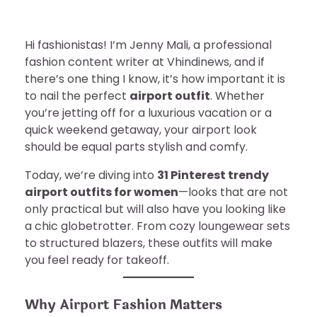
Hi fashionistas! I’m Jenny Mali, a professional
fashion content writer at Vhindinews, and if
there’s one thing I know, it’s how important it is
to nail the perfect
airport outfit
. Whether
you’re jetting off for a luxurious vacation or a
quick weekend getaway, your airport look
should be equal parts stylish and comfy.
Today, we’re diving into
31 Pinterest trendy
airport outfits for women
—looks that are not
only practical but will also have you looking like
a chic globetrotter. From cozy loungewear sets
to structured blazers, these outfits will make
you feel ready for takeoff.
Why Airport Fashion Matters