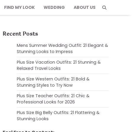
FIND MY LOOK
WEDDING
ABOUT US
Recent Posts
Mens Summer Wedding Outfit: 21 Elegant &
Stunning Looks to Impress
Plus Size Vacation Outfits: 21 Stunning &
Relaxed Travel Looks
Plus Size Western Outfits: 21 Bold &
Stunning Styles to Try Now
Plus Size Teacher Outfits: 21 Chic &
Professional Looks for 2026
Plus Size Big Belly Outfits: 21 Flattering &
Stunning Looks