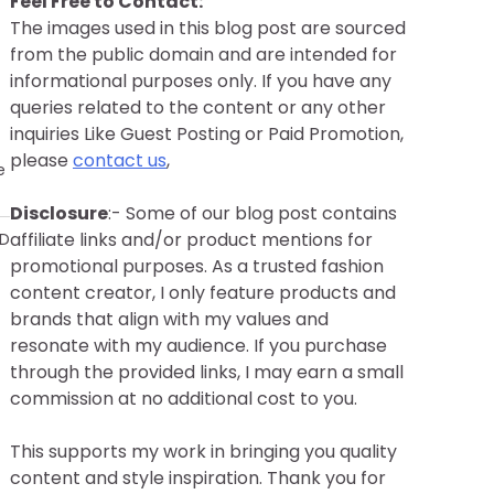
Feel Free to Contact:
The images used in this blog post are sourced
from the public domain and are intended for
informational purposes only. If you have any
queries related to the content or any other
inquiries Like Guest Posting or Paid Promotion,
please
contact us
,
e
Disclosure
:- Some of our blog post contains
affiliate links and/or product mentions for
AD
promotional purposes. As a trusted fashion
content creator, I only feature products and
brands that align with my values and
resonate with my audience. If you purchase
through the provided links, I may earn a small
commission at no additional cost to you.
This supports my work in bringing you quality
content and style inspiration. Thank you for