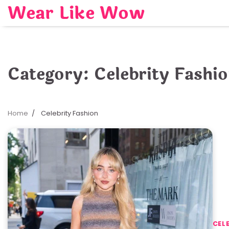
Skip
Wear Like Wow
to
content
Category:
Celebrity Fashi
Home
Celebrity Fashion
CEL