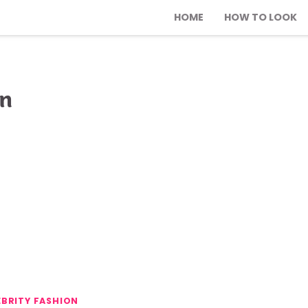
HOME
HOW TO LOOK
on
EBRITY FASHION