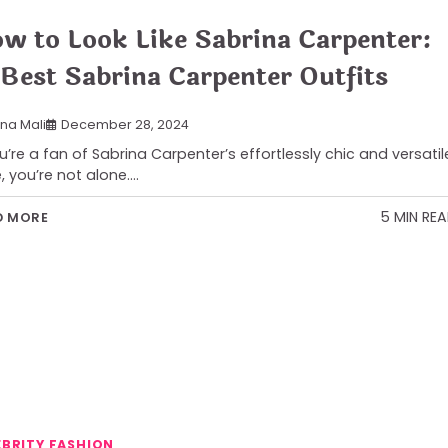
w to Look Like Sabrina Carpenter:
 Best Sabrina Carpenter Outfits
ana Mali
December 28, 2024
ou’re a fan of Sabrina Carpenter’s effortlessly chic and versatil
e, you’re not alone.…
5 MIN RE
D MORE
EBRITY FASHION