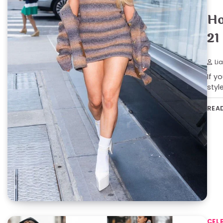
Ho
21
Li
If y
styl
REA
CEL