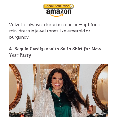
Velvet is always a luxurious choice—opt for a
mini dress in jewel tones like emerald or
burgundy.
4.
Sequin Cardigan with Satin Shirt for New
Year Party