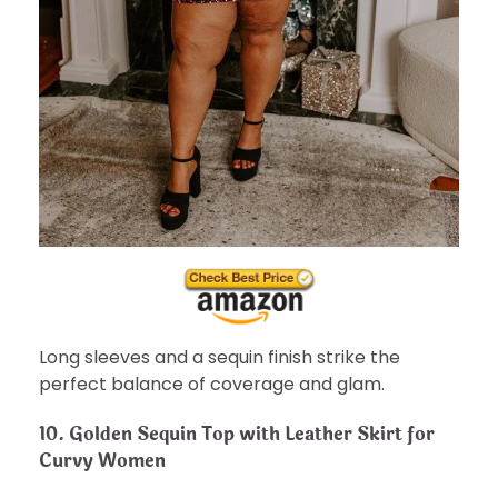
Long sleeves and a sequin finish strike the
perfect balance of coverage and glam.
10.
Golden Sequin Top with Leather Skirt for
Curvy Women