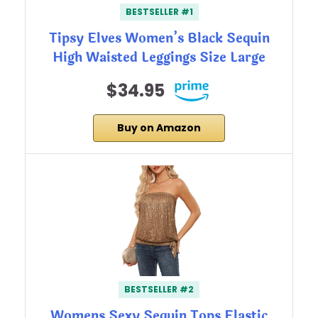
BESTSELLER #1
Tipsy Elves Women’s Black Sequin
High Waisted Leggings Size Large
$34.95
Buy on Amazon
BESTSELLER #2
Womens Sexy Sequin Tops Elastic