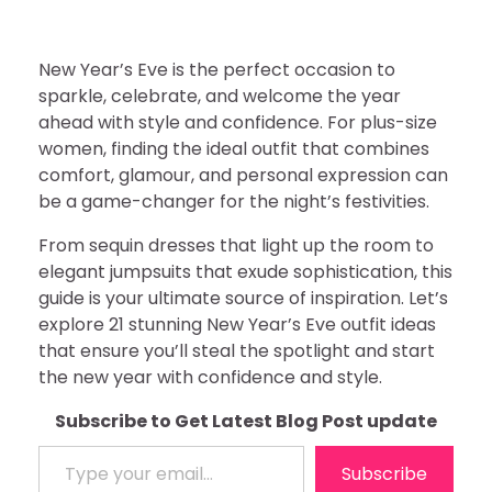
New Year’s Eve is the perfect occasion to
sparkle, celebrate, and welcome the year
ahead with style and confidence. For plus-size
women, finding the ideal outfit that combines
comfort, glamour, and personal expression can
be a game-changer for the night’s festivities.
From sequin dresses that light up the room to
elegant jumpsuits that exude sophistication, this
guide is your ultimate source of inspiration. Let’s
explore 21 stunning New Year’s Eve outfit ideas
that ensure you’ll steal the spotlight and start
the new year with confidence and style.
Subscribe to Get Latest Blog Post update
Type your email…
Subscribe