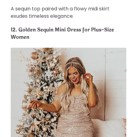
A sequin top paired with a flowy midi skirt
exudes timeless elegance.
12.
Golden Sequin Mini Dress for Plus-Size
Women