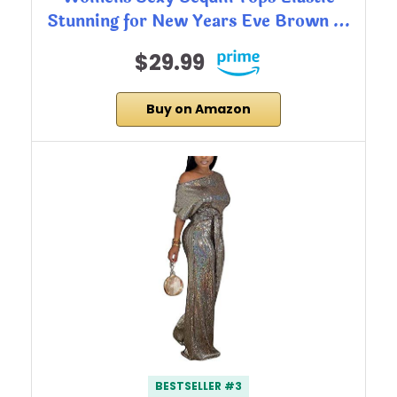
Stunning for New Years Eve Brown …
$29.99
Buy on Amazon
BESTSELLER #3