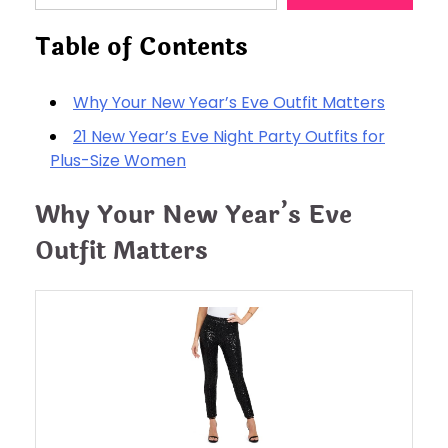
Table of Contents
Why Your New Year’s Eve Outfit Matters
21 New Year’s Eve Night Party Outfits for
Plus-Size Women
Why Your New Year’s Eve
Outfit Matters