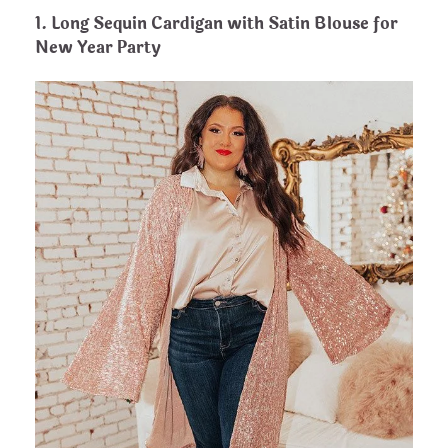
1.
Long Sequin Cardigan with Satin Blouse for
New Year Party