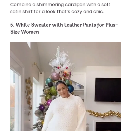
Combine a shimmering cardigan with a soft
satin shirt for a look that’s cozy and chic.
5.
White Sweater with Leather Pants for Plus-
Size Women