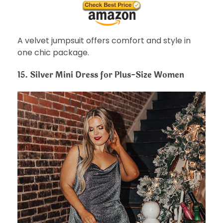
A velvet jumpsuit offers comfort and style in
one chic package.
15.
Silver Mini Dress for Plus-Size Women