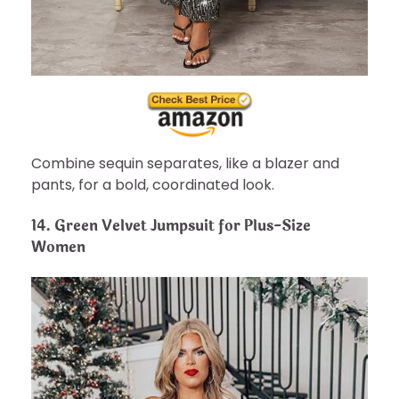
Combine sequin separates, like a blazer and
pants, for a bold, coordinated look.
14.
Green Velvet Jumpsuit for Plus-Size
Women