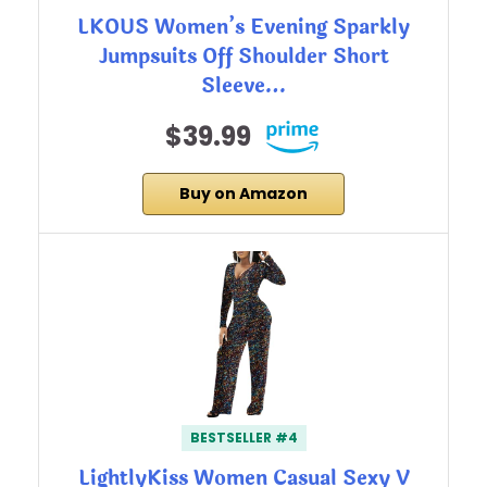
LKOUS Women’s Evening Sparkly
Jumpsuits Off Shoulder Short
Sleeve…
$39.99
Buy on Amazon
BESTSELLER #4
LightlyKiss Women Casual Sexy V