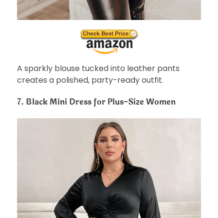
A sparkly blouse tucked into leather pants
creates a polished, party-ready outfit.
7.
Black Mini Dress for Plus-Size Women