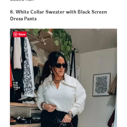
8.
White Collar Sweater with Black Screen
Dress Pants
Save