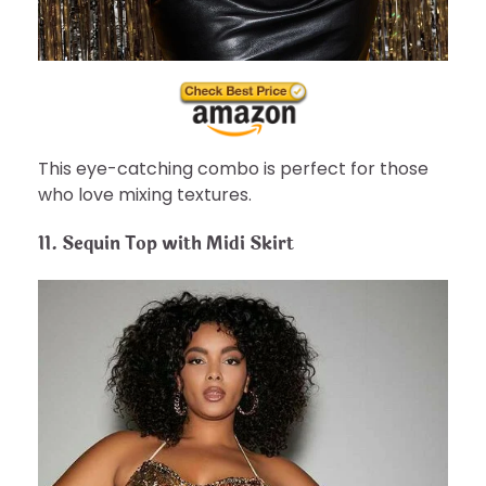
This eye-catching combo is perfect for those
who love mixing textures.
11.
Sequin Top with Midi Skirt