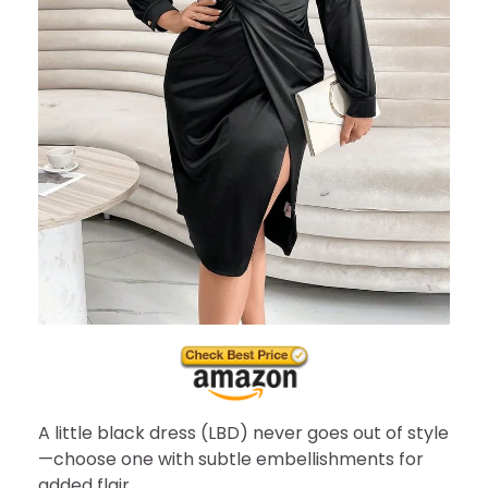
A little black dress (LBD) never goes out of style
—choose one with subtle embellishments for
added flair.