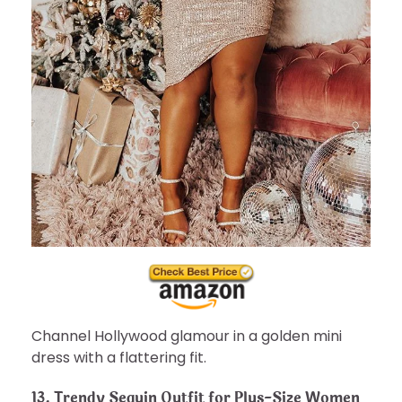
Channel Hollywood glamour in a golden mini
dress with a flattering fit.
13.
Trendy Sequin Outfit for Plus-Size Women