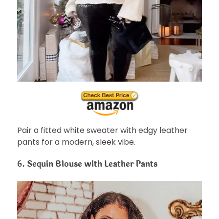
Pair a fitted white sweater with edgy leather
pants for a modern, sleek vibe.
6.
Sequin Blouse with Leather Pants