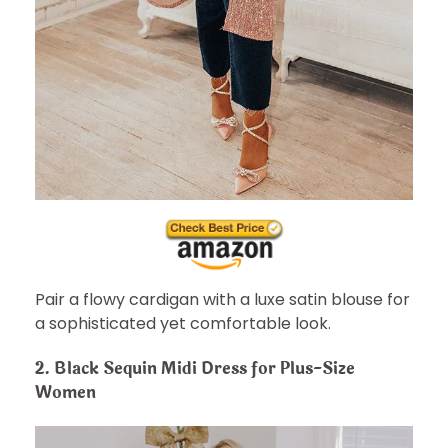
Pair a flowy cardigan with a luxe satin blouse for
a sophisticated yet comfortable look.
2.
Black Sequin Midi Dress for Plus-Size
Women