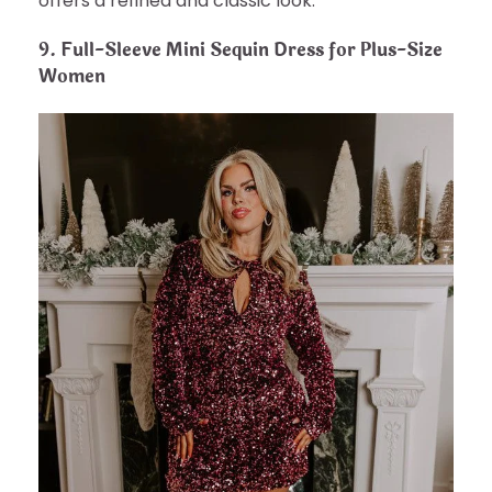
offers a refined and classic look.
9.
Full-Sleeve Mini Sequin Dress for Plus-Size
Women