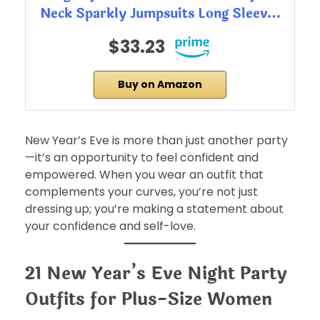
Neck Sparkly Jumpsuits Long Sleev…
$33.23
Buy on Amazon
New Year’s Eve is more than just another party
—it’s an opportunity to feel confident and
empowered. When you wear an outfit that
complements your curves, you’re not just
dressing up; you’re making a statement about
your confidence and self-love.
21 New Year’s Eve Night Party
Outfits for Plus-Size Women