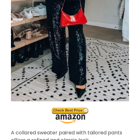
A collared sweater paired with tailored pants