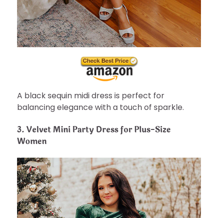
A black sequin midi dress is perfect for
balancing elegance with a touch of sparkle.
3.
Velvet Mini Party Dress for Plus-Size
Women