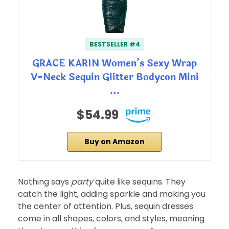
BESTSELLER #4
GRACE KARIN Women’s Sexy Wrap
V-Neck Sequin Glitter Bodycon Mini
…
$54.99
Buy on Amazon
Nothing says
party
quite like sequins. They
catch the light, adding sparkle and making you
the center of attention. Plus, sequin dresses
come in all shapes, colors, and styles, meaning