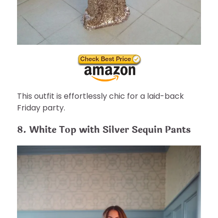
This outfit is effortlessly chic for a laid-back
Friday party.
8. White Top with Silver Sequin Pants