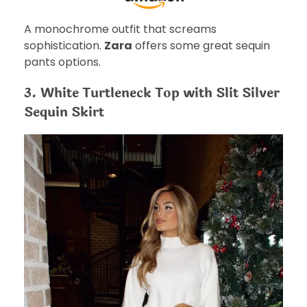
A monochrome outfit that screams
sophistication.
Zara
offers some great sequin
pants options.
3. White Turtleneck Top with Slit Silver
Sequin Skirt