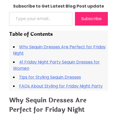
Subscribe to Get Latest Blog Post update
Type your email…
Subscribe
Table of Contents
Why Sequin Dresses Are Perfect for Friday
Night
41 Friday Night Party Sequin Dresses for
Women
Tips for Styling Sequin Dresses
FAQs About Styling for Friday Night Party
Why Sequin Dresses Are
Perfect for Friday Night