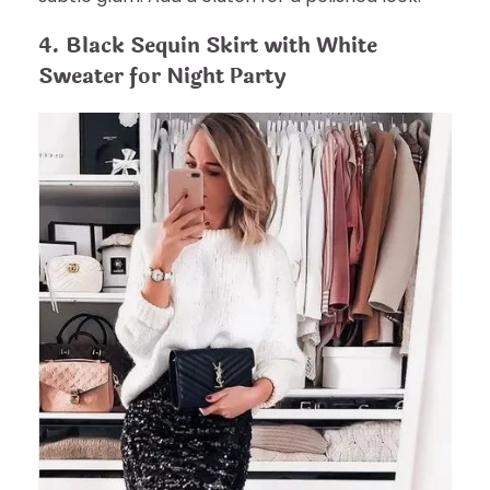
4. Black Sequin Skirt with White
Sweater for Night Party