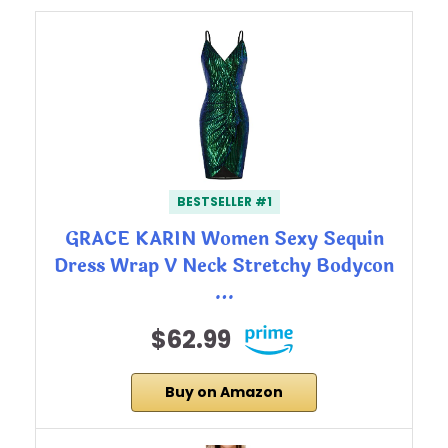
BESTSELLER #1
GRACE KARIN Women Sexy Sequin
Dress Wrap V Neck Stretchy Bodycon
…
$62.99
Buy on Amazon