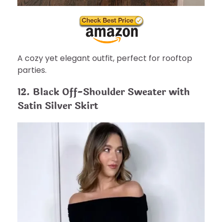
A cozy yet elegant outfit, perfect for rooftop
parties.
12. Black Off-Shoulder Sweater with
Satin Silver Skirt