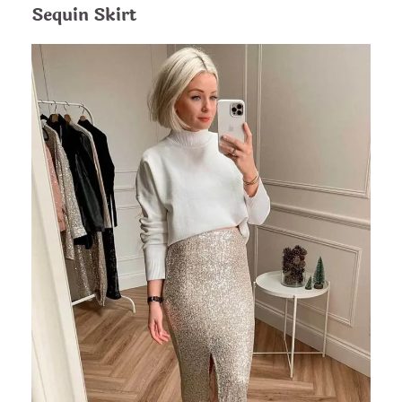
Sequin Skirt