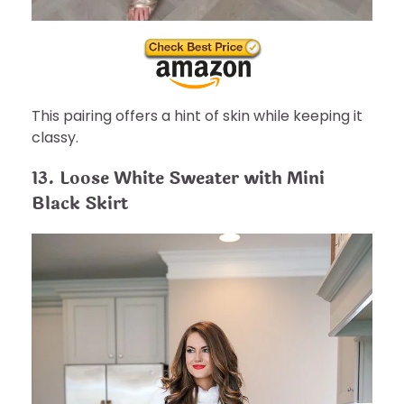
This pairing offers a hint of skin while keeping it
classy.
13. Loose White Sweater with Mini
Black Skirt