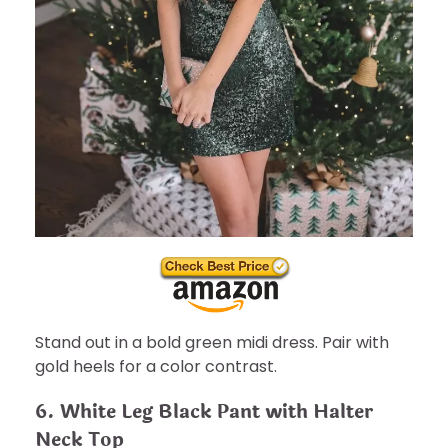
Stand out in a bold green midi dress. Pair with
gold heels for a color contrast.
6. White Leg Black Pant with Halter
Neck Top