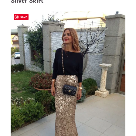
Silver Skirt
Save