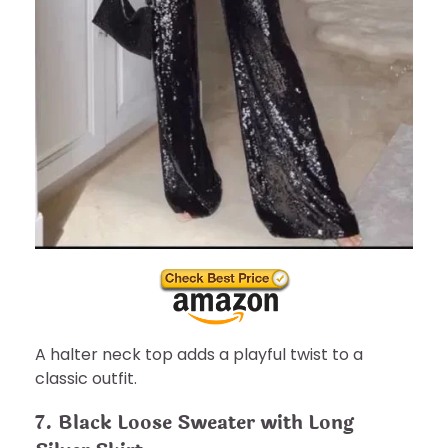
A halter neck top adds a playful twist to a
classic outfit.
7. Black Loose Sweater with Long