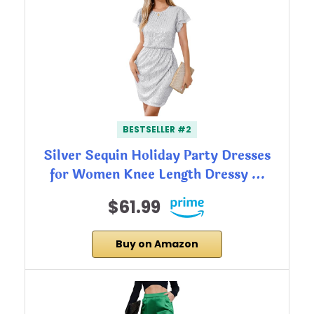
BESTSELLER #2
Silver Sequin Holiday Party Dresses
for Women Knee Length Dressy …
$61.99
Buy on Amazon