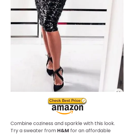
Combine coziness and sparkle with this look.
Try a sweater from
H&M
for an affordable