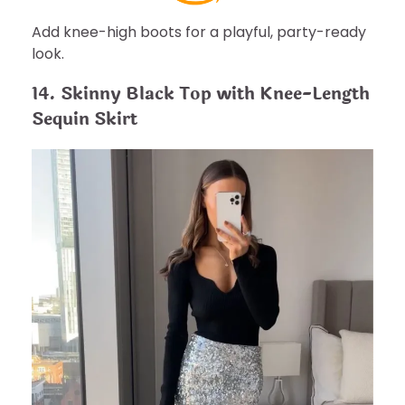
Add knee-high boots for a playful, party-ready
look.
14. Skinny Black Top with Knee-Length
Sequin Skirt