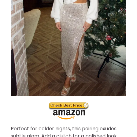
Perfect for colder nights, this pairing exudes
subtle glam. Add a clutch for a polished look.