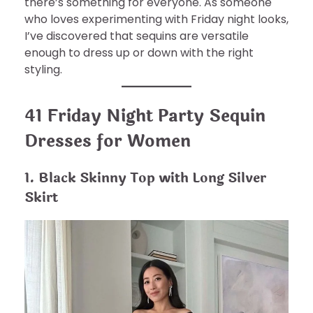
there’s something for everyone. As someone
who loves experimenting with Friday night looks,
I’ve discovered that sequins are versatile
enough to dress up or down with the right
styling.
41 Friday Night Party Sequin
Dresses for Women
1. Black Skinny Top with Long Silver
Skirt