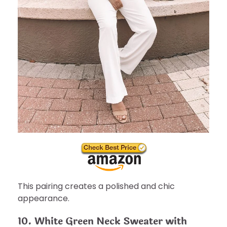
This pairing creates a polished and chic
appearance.
10. White Green Neck Sweater with