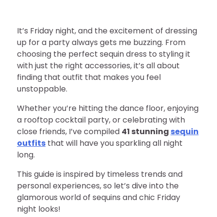
It’s Friday night, and the excitement of dressing
up for a party always gets me buzzing. From
choosing the perfect sequin dress to styling it
with just the right accessories, it’s all about
finding that outfit that makes you feel
unstoppable.
Whether you’re hitting the dance floor, enjoying
a rooftop cocktail party, or celebrating with
close friends, I’ve compiled
41 stunning
sequin
outfits
that will have you sparkling all night
long.
This guide is inspired by timeless trends and
personal experiences, so let’s dive into the
glamorous world of sequins and chic Friday
night looks!