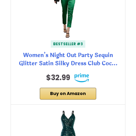
BESTSELLER #3
Women’s Night Out Party Sequin
Glitter Satin Silky Dress Club Coc…
$32.99
Buy on Amazon