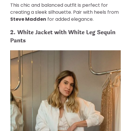
This chic and balanced outfit is perfect for
creating a sleek silhouette. Pair with heels from
Steve Madden
for added elegance.
2. White Jacket with White Leg Sequin
Pants