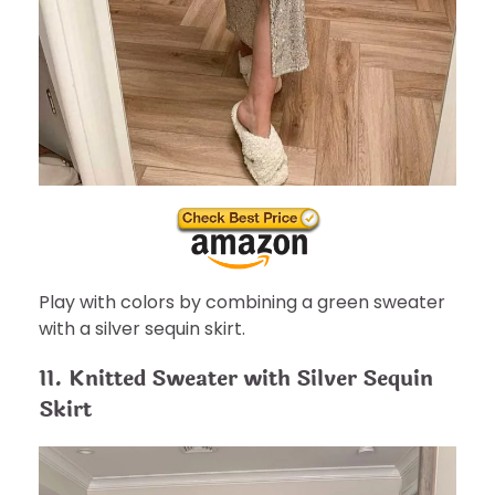
Play with colors by combining a green sweater
with a silver sequin skirt.
11. Knitted Sweater with Silver Sequin
Skirt