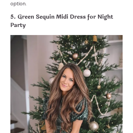
option.
5. Green Sequin Midi Dress for Night
Party