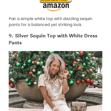
Pair a simple white top with dazzling sequin
pants for a balanced yet striking look.
9. Silver Sequin Top with White Dress
Pants