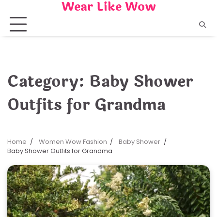
Wear Like Wow
Skip
to
content
Category:
Baby Shower
Outfits for Grandma
Home
Women Wow Fashion
Baby Shower
Baby Shower Outfits for Grandma