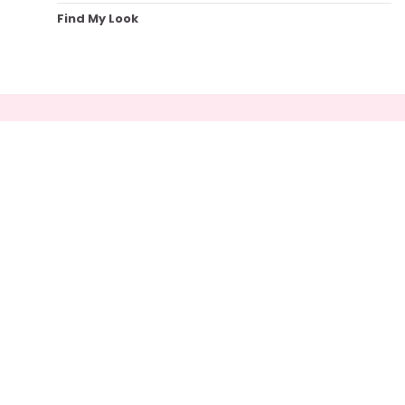
Find My Look