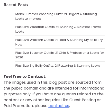
Recent Posts
Mens Summer Wedding Outfit: 21 Elegant & Stunning
Looks to Impress
Plus Size Vacation Outfits: 21 Stunning & Relaxed Travel
Looks
Plus Size Western Outfits: 21 Bold & Stunning Styles to Try
Now
Plus Size Teacher Outfits: 21 Chic & Professional Looks for
2026
Plus Size Big Belly Outfits: 21 Flattering & Stunning Looks
Feel Free to Contact:
The images used in this blog post are sourced from
the public domain and are intended for informational
purposes only. If you have any queries related to the
content or any other inquiries Like Guest Posting or
Paid Promotion, please
contact us
,