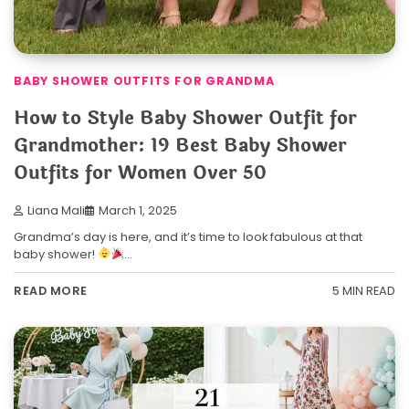
BABY SHOWER OUTFITS FOR GRANDMA
How to Style Baby Shower Outfit for
Grandmother: 19 Best Baby Shower
Outfits for Women Over 50
Liana Mali
March 1, 2025
Grandma’s day is here, and it’s time to look fabulous at that
baby shower!
…
5 MIN READ
READ MORE