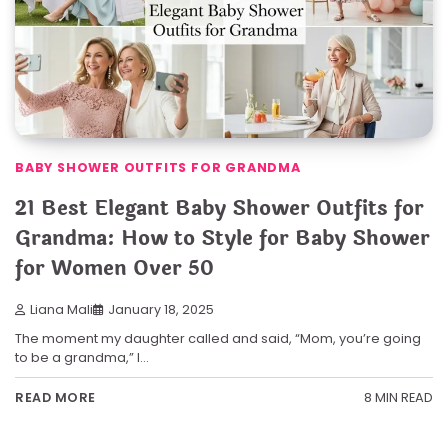
BABY SHOWER OUTFITS FOR GRANDMA
21 Best Elegant Baby Shower Outfits for
Grandma: How to Style for Baby Shower
for Women Over 50
Liana Mali
January 18, 2025
The moment my daughter called and said, “Mom, you’re going
to be a grandma,” I…
8 MIN READ
READ MORE