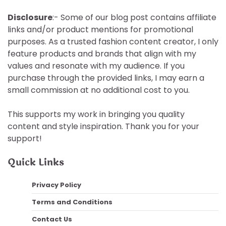
Disclosure
:- Some of our blog post contains affiliate
links and/or product mentions for promotional
purposes. As a trusted fashion content creator, I only
feature products and brands that align with my
values and resonate with my audience. If you
purchase through the provided links, I may earn a
small commission at no additional cost to you.
This supports my work in bringing you quality
content and style inspiration. Thank you for your
support!
Quick Links
Privacy Policy
Terms and Conditions
Contact Us