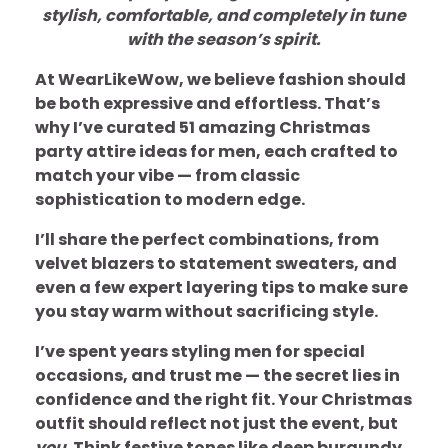
stylish, comfortable, and completely in tune
with the season’s spirit.
At WearLikeWow, we believe fashion should
be both expressive and effortless. That’s
why I’ve curated 51 amazing Christmas
party attire ideas for men, each crafted to
match your vibe — from classic
sophistication to modern edge.
I’ll share the perfect combinations, from
velvet blazers to statement sweaters, and
even a few expert layering tips to make sure
you stay warm without sacrificing style.
I’ve spent years styling men for special
occasions, and trust me — the secret lies in
confidence and the right fit. Your Christmas
outfit should reflect not just the event, but
you
. Think festive tones like deep burgundy,