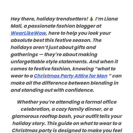
Hey there, holiday trendsetters!
I’m Liana
Mali, a passionate fashion blogger at
WearLikeWow
, here to help you look your
absolute best this festive season. The
holidays aren’t just about gifts and
gatherings — they’re about making
unforgettable style statements. And when it
comes to festive fashion, knowing “what to
wear to a
Christmas Party Attire for Men
” can
make all the difference between blending in
and standing out with confidence.
Whether you’re attending a formal office
celebration, a cozy family dinner, or a
glamorous rooftop bash, your outfit tells your
holiday story. This guide on what to wear to a
Christmas party is designed to make you feel