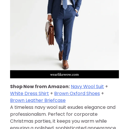
Shop Now from Amazon:
Navy Wool Suit
+
White Dress Shirt
+
Brown Oxford Shoes
+
Brown Leather Briefcase
A timeless navy wool suit exudes elegance and
professionalism. Perfect for corporate
Christmas parties, it keeps you warm while
ensuring a polished, sophisticated appearance.