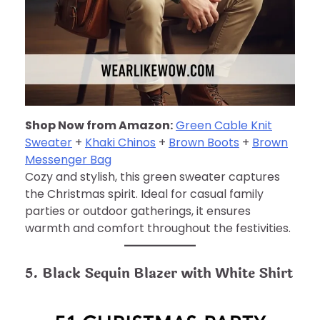
Shop Now from Amazon:
Green Cable Knit
Sweater
+
Khaki Chinos
+
Brown Boots
+
Brown
Messenger Bag
Cozy and stylish, this green sweater captures
the Christmas spirit. Ideal for casual family
parties or outdoor gatherings, it ensures
warmth and comfort throughout the festivities.
5. Black Sequin Blazer with White Shirt