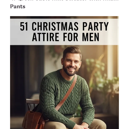
Pants