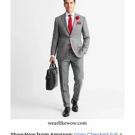
Shop Now from Amazon:
Grey Checked Suit
+