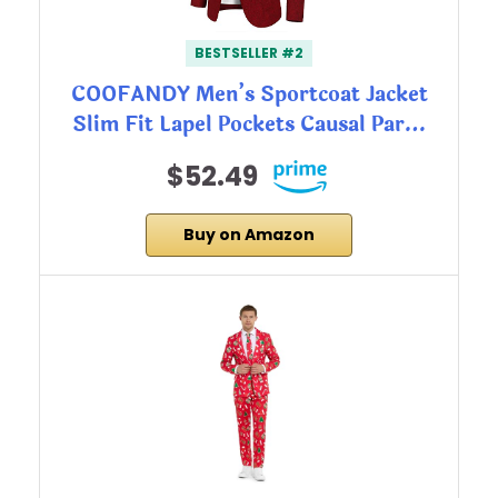
BESTSELLER #2
COOFANDY Men’s Sportcoat Jacket
Slim Fit Lapel Pockets Causal Par…
$52.49
Buy on Amazon