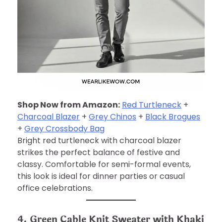
Shop Now from Amazon:
Red Turtleneck
+
Charcoal Blazer
+
Grey Chinos
+
Black Brogues
+
Grey Crossbody Bag
Bright red turtleneck with charcoal blazer
strikes the perfect balance of festive and
classy. Comfortable for semi-formal events,
this look is ideal for dinner parties or casual
office celebrations.
4. Green Cable Knit Sweater with Khaki