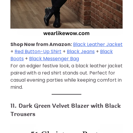
Shop Now from Amazon:
Black Leather Jacket
+
Red Button-Up Shirt
+
Black Jeans
+
Black
Boots
+
Black Messenger Bag
For an edgier festive look, a black leather jacket
paired with a red shirt stands out. Perfect for
casual evening parties while keeping comfort in
mind.
11. Dark Green Velvet Blazer with Black
Trousers