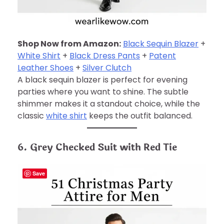
Shop Now from Amazon:
Black Sequin Blazer
+
White Shirt
+
Black Dress Pants
+
Patent
Leather Shoes
+
Silver Clutch
A black sequin blazer is perfect for evening
parties where you want to shine. The subtle
shimmer makes it a standout choice, while the
classic
white shirt
keeps the outfit balanced.
6. Grey Checked Suit with Red Tie
Save