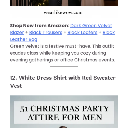
Shop Now from Amazon:
Dark Green Velvet
Blazer
+
Black Trousers
+
Black Loafers
+
Black
Leather Bag
Green velvet is a festive must-have. This outfit
exudes class while keeping you cozy during
evening gatherings or office Christmas events.
12. White Dress Shirt with Red Sweater
Vest