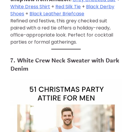
White Dress Shirt
+
Red Silk Tie
+
Black Derby
Shoes
+
Black Leather Briefcase
Refined and festive, this grey checked suit
paired with a red tie offers a holiday-ready,
office-appropriate look. Perfect for cocktail
parties or formal gatherings.
7. White Crew Neck Sweater with Dark
Denim