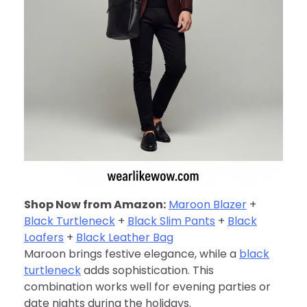
Shop Now from Amazon:
Maroon Blazer
+
Black Turtleneck
+
Black Slim Pants
+
Black
Loafers
+
Black Leather Bag
Maroon brings festive elegance, while a
black
turtleneck
adds sophistication. This
combination works well for evening parties or
date nights during the holidays.