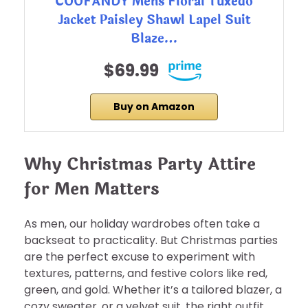
COOFANDY Mens Floral Tuxedo
Jacket Paisley Shawl Lapel Suit
Blaze…
$69.99
Buy on Amazon
Why Christmas Party Attire
for Men Matters
As men, our holiday wardrobes often take a
backseat to practicality. But Christmas parties
are the perfect excuse to experiment with
textures, patterns, and festive colors like red,
green, and gold. Whether it’s a tailored blazer, a
cozy sweater, or a velvet suit, the right outfit