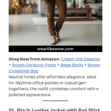
Shop Now from Amazon:
Cream Knit Sweater
+
Brown Corduroy Pants
+
Beige Boots
+
Brown
Crossbody Bag
Neutral tones offer effortless elegance. Ideal
for daytime office parties or casual get-
togethers, this outfit combines comfort with a
polished appearance.
10. Black Leather Jacket with Red Shirt