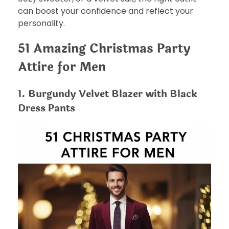
can boost your confidence and reflect your
personality.
51 Amazing Christmas Party
Attire for Men
1. Burgundy Velvet Blazer with Black
Dress Pants