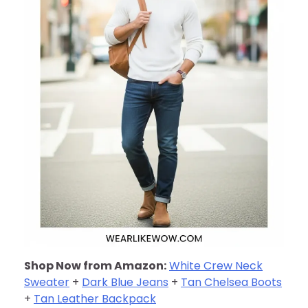
Shop Now from Amazon:
White Crew Neck
Sweater
+
Dark Blue Jeans
+
Tan Chelsea Boots
+
Tan Leather Backpack