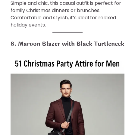
Simple and chic, this casual outfit is perfect for
family Christmas dinners or brunches.
Comfortable and stylish, it’s ideal for relaxed
holiday events.
8. Maroon Blazer with Black Turtleneck