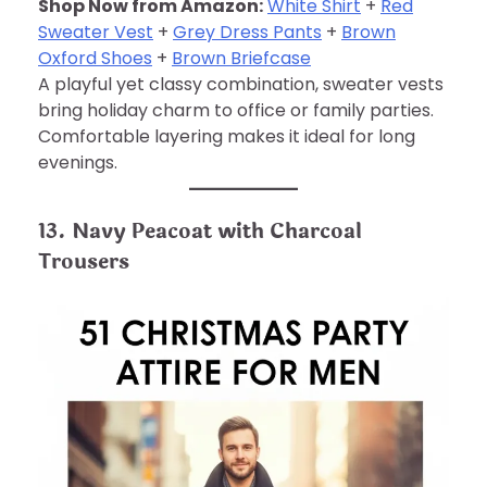
Shop Now from Amazon:
White Shirt
+
Red
Sweater Vest
+
Grey Dress Pants
+
Brown
Oxford Shoes
+
Brown Briefcase
A playful yet classy combination, sweater vests
bring holiday charm to office or family parties.
Comfortable layering makes it ideal for long
evenings.
13. Navy Peacoat with Charcoal
Trousers