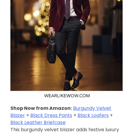
Shop Now from Amazon:
Burgundy Velvet
Blazer
+
Black Dress Pants
+
Black Loafers
+
Black Leather Briefcase
This burgundy velvet blazer adds festive luxury