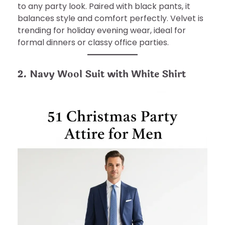
to any party look. Paired with black pants, it
balances style and comfort perfectly. Velvet is
trending for holiday evening wear, ideal for
formal dinners or classy office parties.
2. Navy Wool Suit with White Shirt