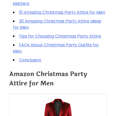
Matters
51 Amazing Christmas Party Attire for Men
30 Amazing Christmas Party Attire Ideas
for Men
Tips for Choosing Christmas Party Attire
FAQs About Christmas Party Outfits for
Men
Conclusion
Amazon Christmas Party
Attire for Men