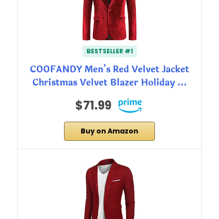
BESTSELLER #1
COOFANDY Men’s Red Velvet Jacket
Christmas Velvet Blazer Holiday …
$71.99
Buy on Amazon