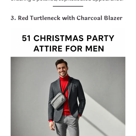
3. Red Turtleneck with Charcoal Blazer