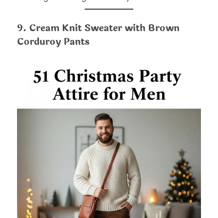
9. Cream Knit Sweater with Brown
Corduroy Pants