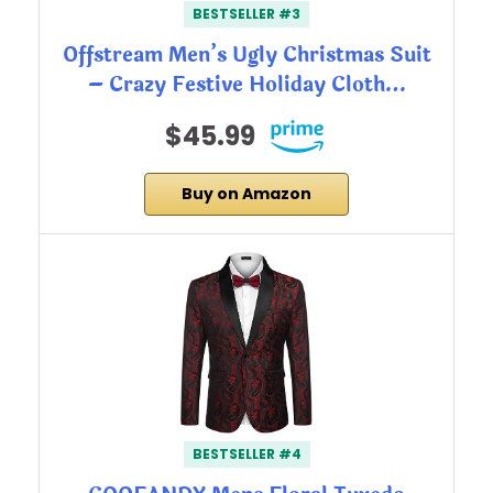
BESTSELLER #3
Offstream Men’s Ugly Christmas Suit
– Crazy Festive Holiday Cloth…
$45.99
Buy on Amazon
BESTSELLER #4