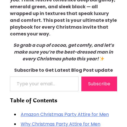
emerald green, and sleek black — all
wrapped up in textures that speak luxury
and comfort. This post is your ultimate style
playbook for every Christmas invite that
comes your way.
So grab a cup of cocoa, get comfy, and let’s
make sure you’re the best-dressed man in
every Christmas photo this year!
Subscribe to Get Latest Blog Post update
Type your email…
Subscribe
Table of Contents
Amazon Christmas Party Attire for Men
Why Christmas Party Attire for Men