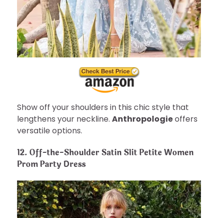
Show off your shoulders in this chic style that
lengthens your neckline.
Anthropologie
offers
versatile options.
12. Off-the-Shoulder Satin Slit Petite Women
Prom Party Dress