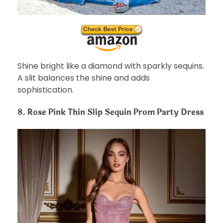
Shine bright like a diamond with sparkly sequins.
A slit balances the shine and adds
sophistication.
8. Rose Pink Thin Slip Sequin Prom Party Dress