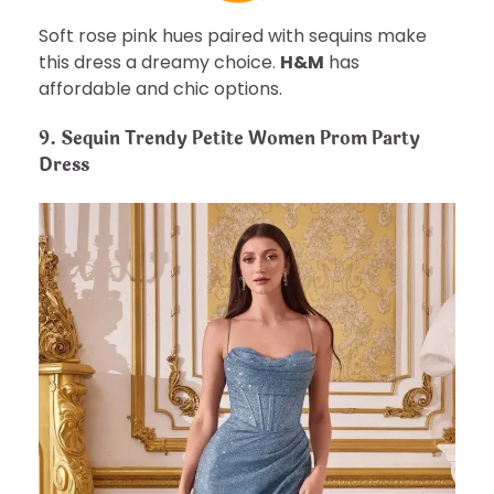
Soft rose pink hues paired with sequins make
this dress a dreamy choice.
H&M
has
affordable and chic options.
9. Sequin Trendy Petite Women Prom Party
Dress