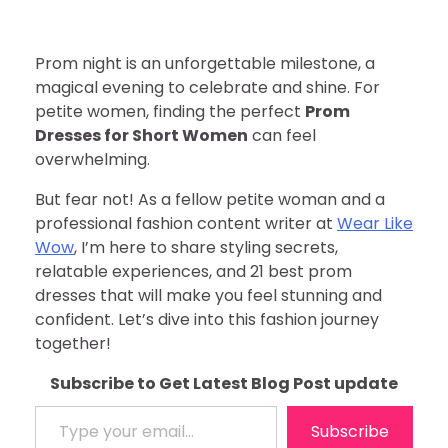
Prom night is an unforgettable milestone, a
magical evening to celebrate and shine. For
petite women, finding the perfect
Prom
Dresses for Short Women
can feel
overwhelming.
But fear not! As a fellow petite woman and a
professional fashion content writer at
Wear Like
Wow
, I’m here to share styling secrets,
relatable experiences, and 21 best prom
dresses that will make you feel stunning and
confident. Let’s dive into this fashion journey
together!
Subscribe to Get Latest Blog Post update
Type your email…
Subscribe