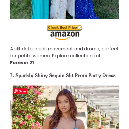
A slit detail adds movement and drama, perfect
for petite women. Explore collections at
Forever 21
.
7. Sparkly Shiny Sequin Slit Prom Party Dress
Save