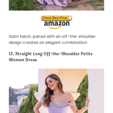
Satin fabric paired with an off-the-shoulder
design creates an elegant combination.
13. Straight Long Off-the-Shoulder Petite
Women Dress