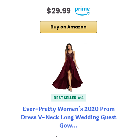
$29.99
Buy on Amazon
BESTSELLER #4
Ever-Pretty Women’s 2020 Prom
Dress V-Neck Long Wedding Guest
Gow…