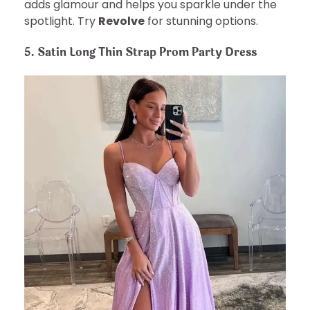
adds glamour and helps you sparkle under the
spotlight. Try
Revolve
for stunning options.
5. Satin Long Thin Strap Prom Party Dress