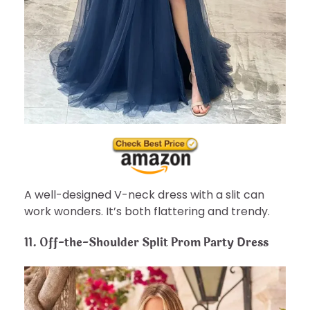
A well-designed V-neck dress with a slit can
work wonders. It’s both flattering and trendy.
11. Off-the-Shoulder Split Prom Party Dress