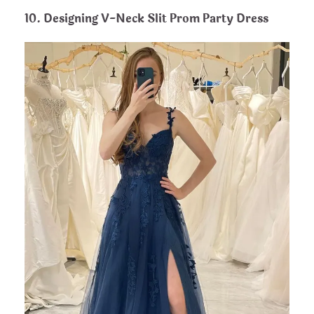
10. Designing V-Neck Slit Prom Party Dress