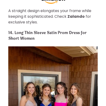
A straight design elongates your frame while
keeping it sophisticated. Check
Zalando
for
exclusive styles.
14. Long Thin Sleeve Satin Prom Dress for
Short Women