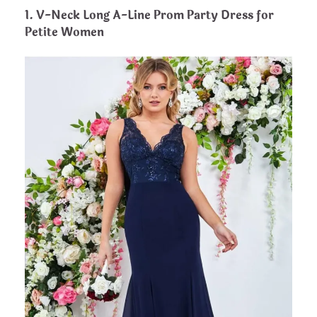
1. V-Neck Long A-Line Prom Party Dress for
Petite Women