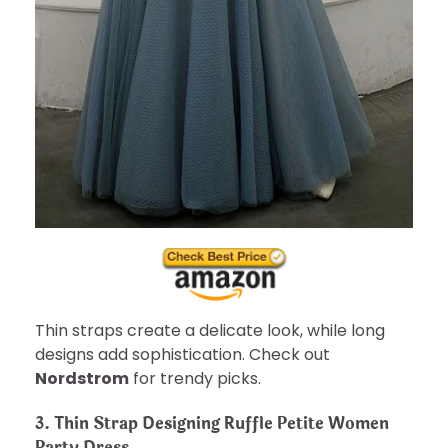
Thin straps create a delicate look, while long
designs add sophistication. Check out
Nordstrom
for trendy picks.
3. Thin Strap Designing Ruffle Petite Women
Party Dress