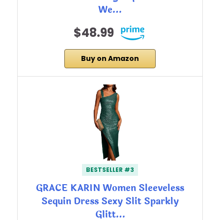
We…
$48.99
Buy on Amazon
BESTSELLER #3
GRACE KARIN Women Sleeveless
Sequin Dress Sexy Slit Sparkly
Glitt…