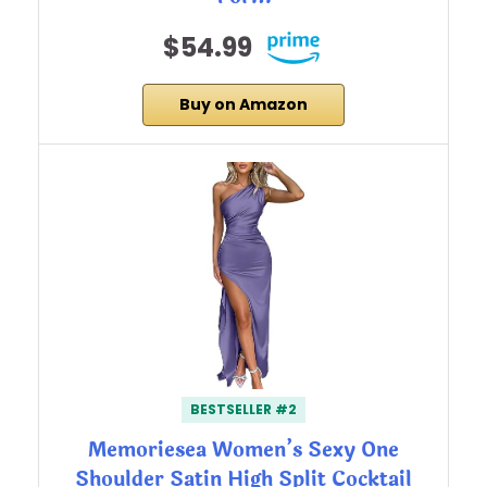
$54.99
Buy on Amazon
BESTSELLER #2
Memoriesea Women’s Sexy One
Shoulder Satin High Split Cocktail