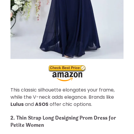
This classic silhouette elongates your frame,
while the V-neck adds elegance. Brands like
Lulus
and
ASOS
offer chic options.
2. Thin Strap Long Designing Prom Dress for
Petite Women