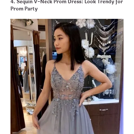
4. Sequin V-Neck Prom Dress: Look Trendy for
Prom Party