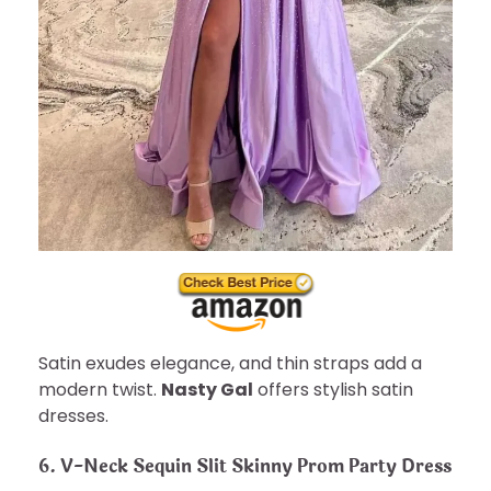
Satin exudes elegance, and thin straps add a
modern twist.
Nasty Gal
offers stylish satin
dresses.
6. V-Neck Sequin Slit Skinny Prom Party Dress