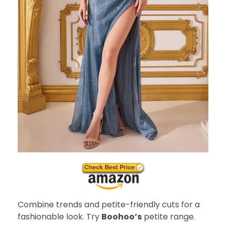
Combine trends and petite-friendly cuts for a
fashionable look. Try
Boohoo’s
petite range.