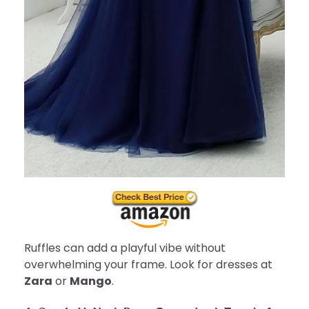
Ruffles can add a playful vibe without
overwhelming your frame. Look for dresses at
Zara
or
Mango
.