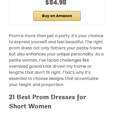
$84.98
Buy on Amazon
Prom is more than just a party; it’s your chance
to express yourself and feel beautiful. The right
prom dress not only flatters your petite frame
but also enhances your unique personality. As a
petite woman, I’ve faced challenges like
oversized gowns that drown my frame or
lengths that don’t fit right. That’s why it’s
essential to choose designs that accentuate
your height and proportion.
21 Best Prom Dresses for
Short Women