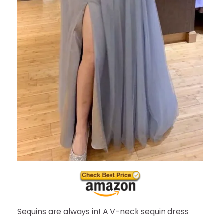
Sequins are always in! A V-neck sequin dress