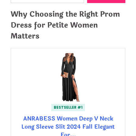
Why Choosing the Right Prom
Dress for Petite Women
Matters
BESTSELLER #1
ANRABESS Women Deep V Neck
Long Sleeve Slit 2024 Fall Elegant
For…