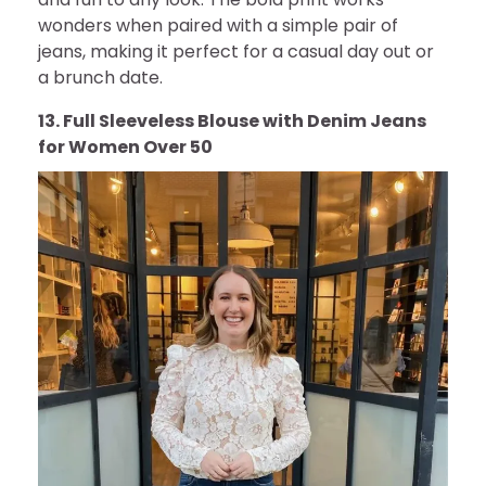
wonders when paired with a simple pair of
jeans, making it perfect for a casual day out or
a brunch date.
13. Full Sleeveless Blouse with Denim Jeans
for Women Over 50