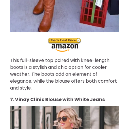
This full-sleeve top paired with knee-length
boots is a stylish and chic option for cooler
weather. The boots add an element of
elegance, while the blouse offers both comfort
and style.
7. Vinay Clinic Blouse with White Jeans