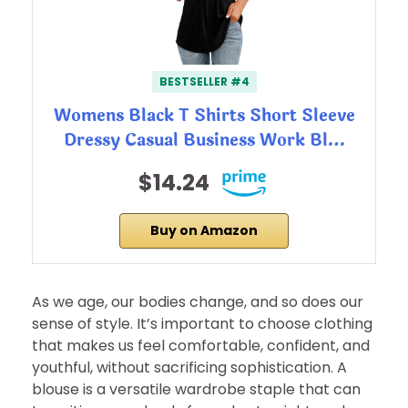
BESTSELLER #4
Womens Black T Shirts Short Sleeve
Dressy Casual Business Work Bl…
$14.24
Buy on Amazon
As we age, our bodies change, and so does our
sense of style. It’s important to choose clothing
that makes us feel comfortable, confident, and
youthful, without sacrificing sophistication. A
blouse is a versatile wardrobe staple that can