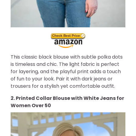
This classic black blouse with subtle polka dots
is timeless and chic. The light fabric is perfect
for layering, and the playful print adds a touch
of fun to your look. Pair it with dark jeans or
trousers for a stylish yet comfortable outfit.
2. Printed Collar Blouse with White Jeans for
Women Over 50