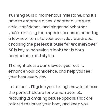
Turning 50
is a momentous milestone, and it’s
time to embrace a new chapter of life with
style, confidence, and elegance. Whether
you’re dressing for a special occasion or adding
a few new items to your everyday wardrobe,
choosing the
perfect Blouse for Women Over
50
is key to achieving a look that is both
comfortable and stylish.
The right blouse can elevate your outfit,
enhance your confidence, and help you feel
your best every day.
In this post, I’ll guide you through how to choose
the perfect blouse for women over 50,
featuring 21 amazing blouse options that are
tailored to flatter your body and keep you