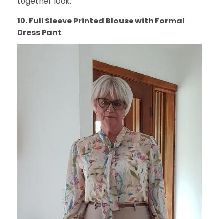
together look.
10. Full Sleeve Printed Blouse with Formal
Dress Pant