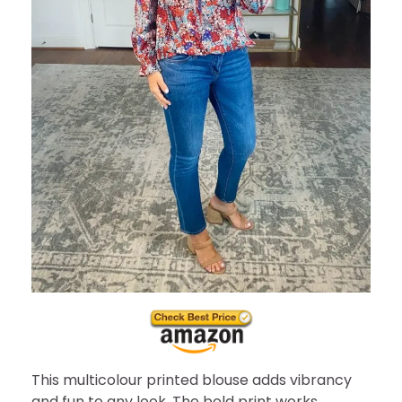
This multicolour printed blouse adds vibrancy
and fun to any look. The bold print works