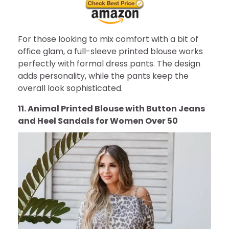
For those looking to mix comfort with a bit of
office glam, a full-sleeve printed blouse works
perfectly with formal dress pants. The design
adds personality, while the pants keep the
overall look sophisticated.
11. Animal Printed Blouse with Button Jeans
and Heel Sandals for Women Over 50