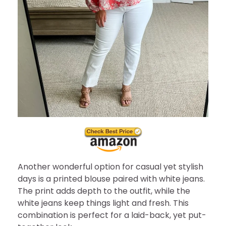
Another wonderful option for casual yet stylish
days is a printed blouse paired with white jeans.
The print adds depth to the outfit, while the
white jeans keep things light and fresh. This
combination is perfect for a laid-back, yet put-