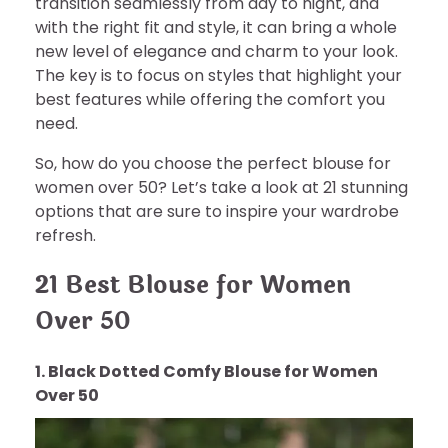
transition seamlessly from day to night, and
with the right fit and style, it can bring a whole
new level of elegance and charm to your look.
The key is to focus on styles that highlight your
best features while offering the comfort you
need.
So, how do you choose the perfect blouse for
women over 50? Let’s take a look at 21 stunning
options that are sure to inspire your wardrobe
refresh.
21 Best Blouse for Women
Over 50
1. Black Dotted Comfy Blouse for Women
Over 50