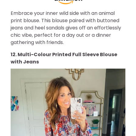
Embrace your inner wild side with an animal
print blouse. This blouse paired with buttoned
jeans and heel sandals gives off an effortlessly
chic vibe, perfect for a day out or a dinner
gathering with friends.
12. Multi-Colour Printed Full Sleeve Blouse
with Jeans