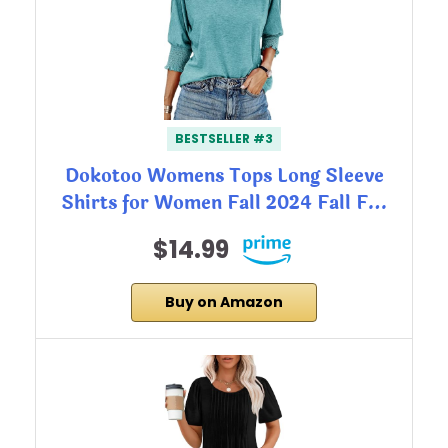
BESTSELLER #3
Dokotoo Womens Tops Long Sleeve
Shirts for Women Fall 2024 Fall F…
$14.99
Buy on Amazon