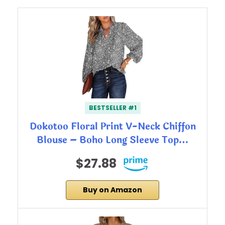
BESTSELLER #1
Dokotoo Floral Print V-Neck Chiffon
Blouse – Boho Long Sleeve Top…
$27.88
Buy on Amazon