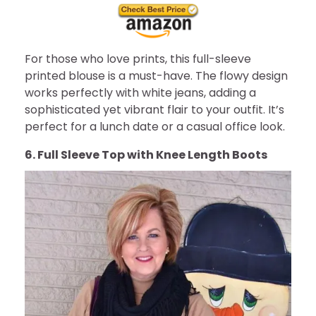
For those who love prints, this full-sleeve
printed blouse is a must-have. The flowy design
works perfectly with white jeans, adding a
sophisticated yet vibrant flair to your outfit. It’s
perfect for a lunch date or a casual office look.
6. Full Sleeve Top with Knee Length Boots