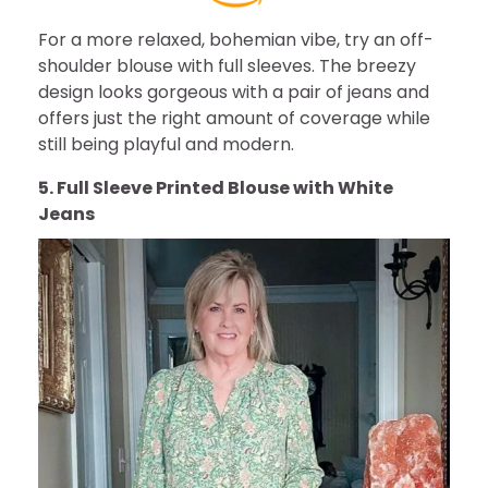
For a more relaxed, bohemian vibe, try an off-
shoulder blouse with full sleeves. The breezy
design looks gorgeous with a pair of jeans and
offers just the right amount of coverage while
still being playful and modern.
5. Full Sleeve Printed Blouse with White
Jeans