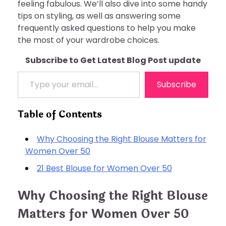
feeling fabulous. We’ll also dive into some handy
tips on styling, as well as answering some
frequently asked questions to help you make
the most of your wardrobe choices.
Subscribe to Get Latest Blog Post update
Type your email…
Subscribe
Table of Contents
Why Choosing the Right Blouse Matters for
Women Over 50
21 Best Blouse for Women Over 50
Why Choosing the Right Blouse
Matters for Women Over 50