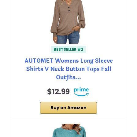
BESTSELLER #2
AUTOMET Womens Long Sleeve
Shirts V Neck Button Tops Fall
Outfits…
$12.99
Buy on Amazon