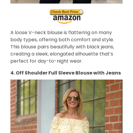
A loose V-neck blouse is flattering on many
body types, offering both comfort and style.
This blouse pairs beautifully with black jeans,
creating a sleek, elongated silhouette that’s
perfect for day-to-night wear.
4. Off Shoulder Full Sleeve Blouse with Jeans