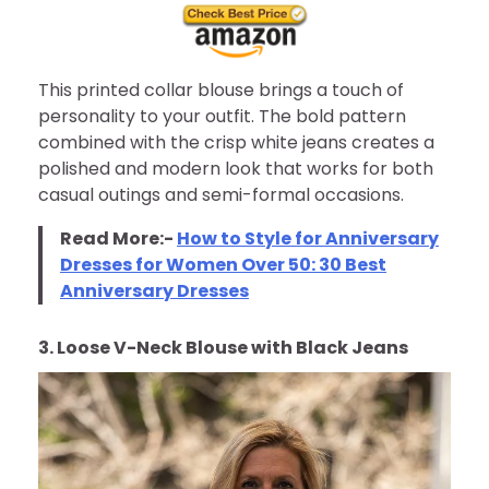
This printed collar blouse brings a touch of
personality to your outfit. The bold pattern
combined with the crisp white jeans creates a
polished and modern look that works for both
casual outings and semi-formal occasions.
Read More:-
How to Style for Anniversary
Dresses for Women Over 50: 30 Best
Anniversary Dresses
3. Loose V-Neck Blouse with Black Jeans