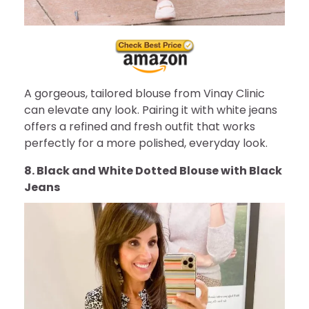
A gorgeous, tailored blouse from Vinay Clinic
can elevate any look. Pairing it with white jeans
offers a refined and fresh outfit that works
perfectly for a more polished, everyday look.
8. Black and White Dotted Blouse with Black
Jeans