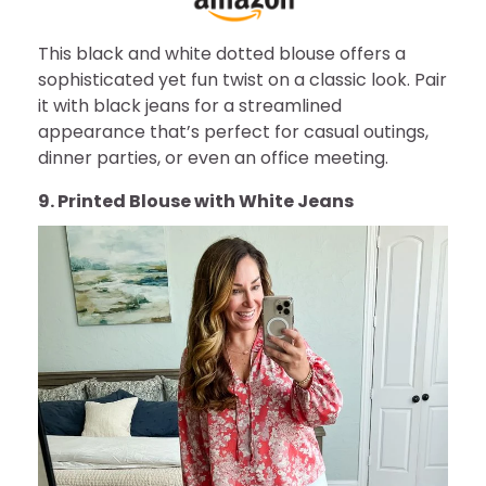
This black and white dotted blouse offers a
sophisticated yet fun twist on a classic look. Pair
it with black jeans for a streamlined
appearance that’s perfect for casual outings,
dinner parties, or even an office meeting.
9. Printed Blouse with White Jeans