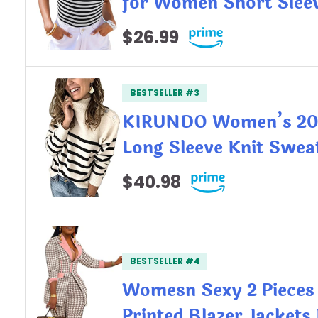
for Women Short Slee
$26.99
BESTSELLER #3
KIRUNDO Women’s 202
Long Sleeve Knit Swea
$40.98
BESTSELLER #4
Womesn Sexy 2 Pieces
Printed Blazer Jacket