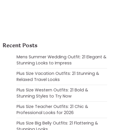
Recent Posts
Mens Summer Wedding Outfit: 21 Elegant &
Stunning Looks to Impress
Plus Size Vacation Outfits: 21 Stunning &
Relaxed Travel Looks
Plus Size Western Outfits: 21 Bold &
Stunning Styles to Try Now
Plus Size Teacher Outfits: 21 Chic &
Professional Looks for 2026
Plus Size Big Belly Outfits: 21 Flattering &
Stunning Looks