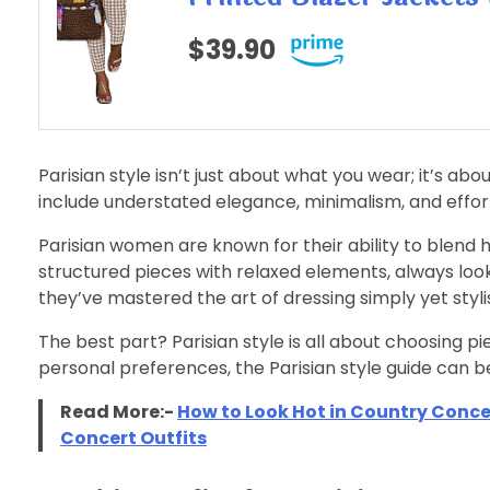
$39.90
Parisian style isn’t just about what you wear; it’s ab
include understated elegance, minimalism, and effor
Parisian women are known for their ability to blend h
structured pieces with relaxed elements, always loo
they’ve mastered the art of dressing simply yet styli
The best part? Parisian style is all about choosing pi
personal preferences, the Parisian style guide can b
Read More:-
How to Look Hot in Country Concert
Concert Outfits