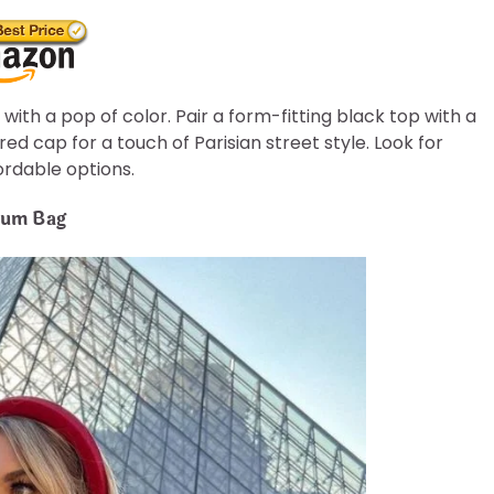
 with a pop of color. Pair a form-fitting black top with a
ed cap for a touch of Parisian street style. Look for
fordable options.
mium Bag