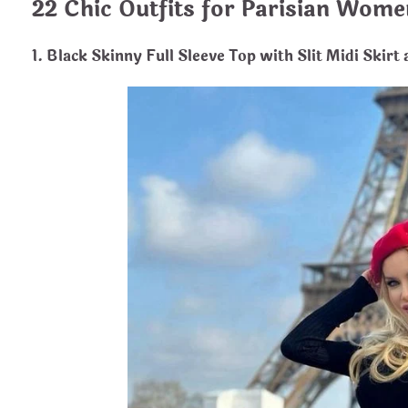
22 Chic Outfits for Parisian Wome
1. Black Skinny Full Sleeve Top with Slit Midi Skirt