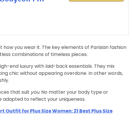
out how you wear it. The key elements of Parisian fashion
tless combinations of timeless pieces.
igh-end luxury with laid-back essentials. They mix
king chic without appearing overdone. In other words,
shly.
eces that suit
you
. No matter your body type or
e adapted to reflect your uniqueness.
 Outfit for Plus Size Women: 21 Best Plus Size