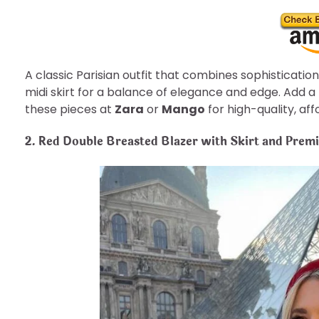
A classic Parisian outfit that combines sophistication
midi skirt for a balance of elegance and edge. Add a r
these pieces at
Zara
or
Mango
for high-quality, af
2. Red Double Breasted Blazer with Skirt and Pre