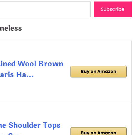
Subscribe
meless
Lined Wool Brown
Buy on Amazon
Paris Ha…
The Shoulder Tops
Buy on Amazon