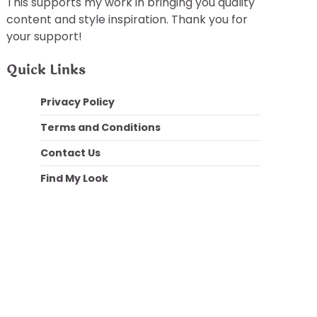
This supports my work in bringing you quality
content and style inspiration. Thank you for
your support!
Quick Links
Privacy Policy
Terms and Conditions
Contact Us
Find My Look