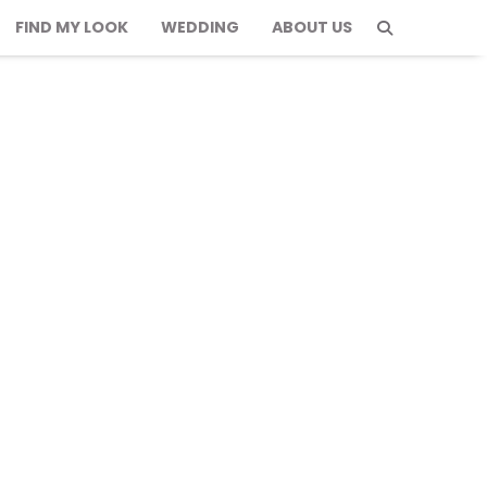
FIND MY LOOK
WEDDING
ABOUT US
tfits for Parisian