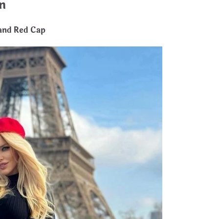
n
 and Red Cap