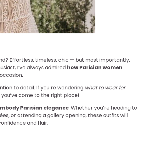
d? Effortless, timeless, chic — but most importantly,
husiast, I’ve always admired
how Parisian women
 occasion.
ention to detail. If you’re wondering
what to wear for
, you’ve come to the right place!
 embody Parisian elegance
. Whether you’re heading to
es, or attending a gallery opening, these outfits will
onfidence and flair.