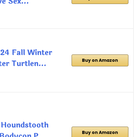
ve Sex…
4 Fall Winter
Buy on Amazon
ter Turtlen…
 Houndstooth
Buy on Amazon
s Bodycon P…