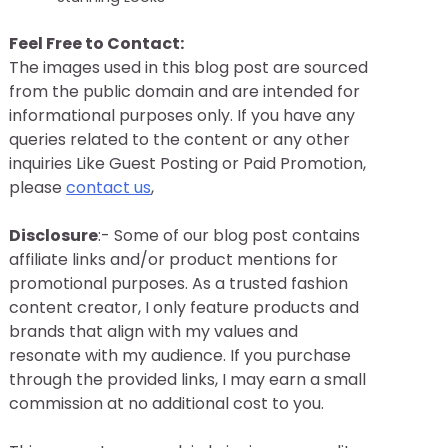
Feel Free to Contact:
The images used in this blog post are sourced
from the public domain and are intended for
informational purposes only. If you have any
queries related to the content or any other
inquiries Like Guest Posting or Paid Promotion,
please
contact us
,
Disclosure
:- Some of our blog post contains
affiliate links and/or product mentions for
promotional purposes. As a trusted fashion
content creator, I only feature products and
brands that align with my values and
resonate with my audience. If you purchase
through the provided links, I may earn a small
commission at no additional cost to you.