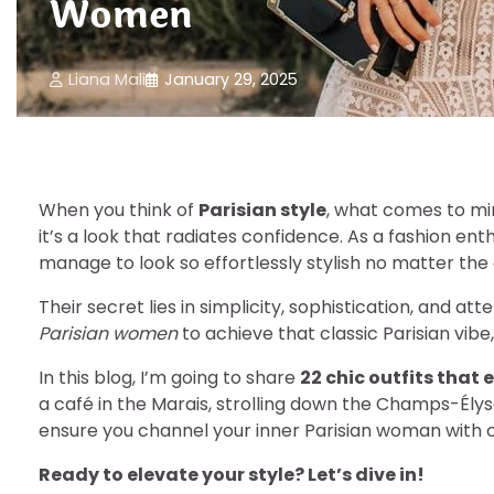
Women
Liana Mali
January 29, 2025
When you think of
Parisian style
, what comes to min
it’s a look that radiates confidence. As a fashion ent
manage to look so effortlessly stylish no matter the
Their secret lies in simplicity, sophistication, and att
Parisian women
to achieve that classic Parisian vibe
In this blog, I’m going to share
22 chic outfits that
a café in the Marais, strolling down the Champs-Élysé
ensure you channel your inner Parisian woman with c
Ready to elevate your style? Let’s dive in!