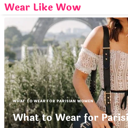
Skip
Wear Like Wow
to
content
WHAT TO WEAR FOR PARISIAN WOMEN
What to Wear for Paris