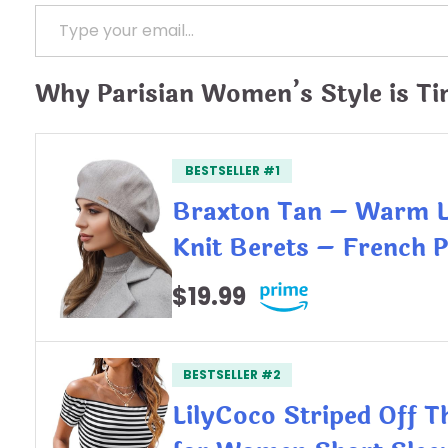
Type your email…
Why Parisian Women’s Style is Ti
BESTSELLER #1
Braxton Tan – Warm 
Knit Berets – French 
$19.99
BESTSELLER #2
LilyCoco Striped Off 