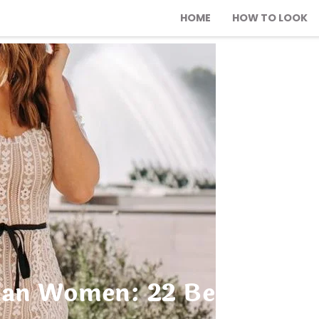
HOME
HOW TO LOOK
ian Women: 22 Best Chic Ou