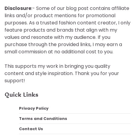
Disclosure
:- Some of our blog post contains affiliate
links and/or product mentions for promotional
purposes. As a trusted fashion content creator, I only
feature products and brands that align with my
values and resonate with my audience. If you
purchase through the provided links, I may earn a
small commission at no additional cost to you.
This supports my work in bringing you quality
content and style inspiration. Thank you for your
support!
Quick Links
Privacy Policy
Terms and Conditions
Contact Us