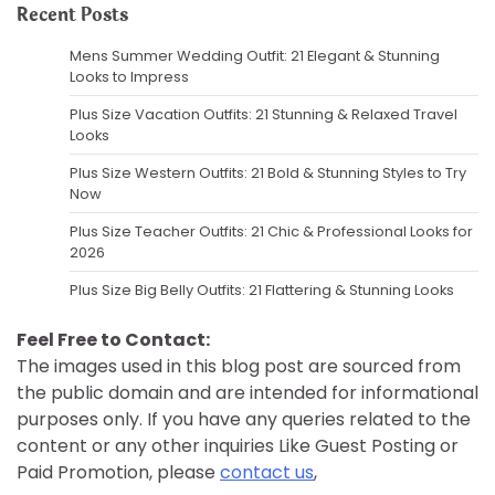
Recent Posts
Mens Summer Wedding Outfit: 21 Elegant & Stunning
Looks to Impress
Plus Size Vacation Outfits: 21 Stunning & Relaxed Travel
Looks
Plus Size Western Outfits: 21 Bold & Stunning Styles to Try
Now
Plus Size Teacher Outfits: 21 Chic & Professional Looks for
2026
Plus Size Big Belly Outfits: 21 Flattering & Stunning Looks
Feel Free to Contact:
The images used in this blog post are sourced from
the public domain and are intended for informational
purposes only. If you have any queries related to the
content or any other inquiries Like Guest Posting or
Paid Promotion, please
contact us
,