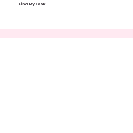
Find My Look