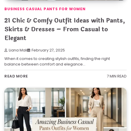
BUSINESS CASUAL PANTS FOR WOMEN
21 Chic & Comfy Outfit Ideas with Pants,
Skirts & Dresses – From Casual to
Elegant
Liana Mali
February 27, 2025
When it comes to creating stylish outfits, finding the right
balance between comfort and elegance…
7 MIN READ
READ MORE