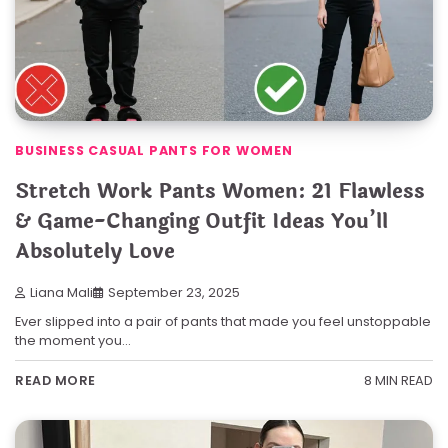
BUSINESS CASUAL PANTS FOR WOMEN
Stretch Work Pants Women: 21 Flawless
& Game-Changing Outfit Ideas You’ll
Absolutely Love
Liana Mali
September 23, 2025
Ever slipped into a pair of pants that made you feel unstoppable
the moment you…
8 MIN READ
READ MORE