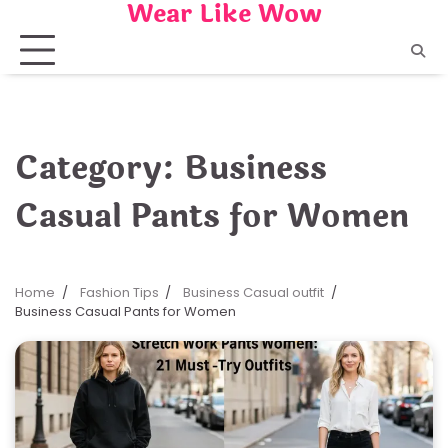
Wear Like Wow
Skip
to
content
Category:
Business
Casual Pants for Women
Home
Fashion Tips
Business Casual outfit
Business Casual Pants for Women