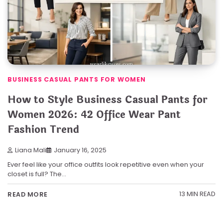
BUSINESS CASUAL PANTS FOR WOMEN
How to Style Business Casual Pants for
Women 2026: 42 Office Wear Pant
Fashion Trend
Liana Mali
January 16, 2025
Ever feel like your office outfits look repetitive even when your
closet is full? The…
13 MIN READ
READ MORE