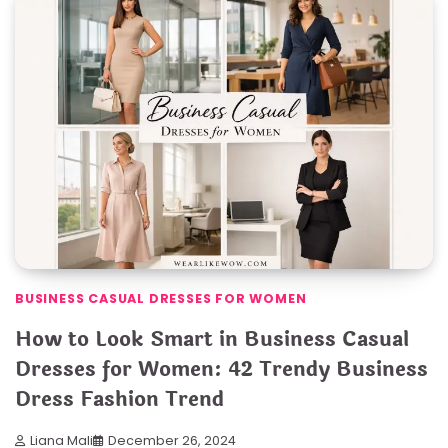
BUSINESS CASUAL DRESSES FOR WOMEN
How to Look Smart in Business Casual
Dresses for Women: 42 Trendy Business
Dress Fashion Trend
Liana Mali
December 26, 2024