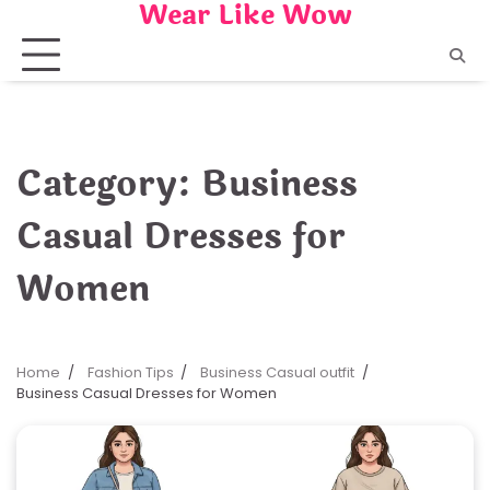
Wear Like Wow
Skip
to
content
Category:
Business
Casual Dresses for
Women
Home
Fashion Tips
Business Casual outfit
Business Casual Dresses for Women