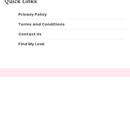
Quick Links
Privacy Policy
Terms and Conditions
Contact Us
Find My Look