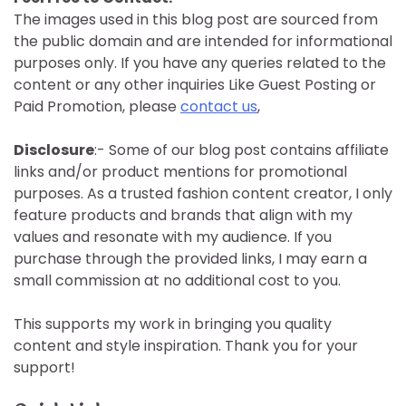
The images used in this blog post are sourced from
the public domain and are intended for informational
purposes only. If you have any queries related to the
content or any other inquiries Like Guest Posting or
Paid Promotion, please
contact us
,
Disclosure
:- Some of our blog post contains affiliate
links and/or product mentions for promotional
purposes. As a trusted fashion content creator, I only
feature products and brands that align with my
values and resonate with my audience. If you
purchase through the provided links, I may earn a
small commission at no additional cost to you.
This supports my work in bringing you quality
content and style inspiration. Thank you for your
support!