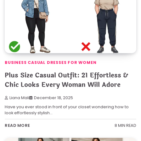
BUSINESS CASUAL DRESSES FOR WOMEN
Plus Size Casual Outfit: 21 Effortless &
Chic Looks Every Woman Will Adore
Liana Mali
December 18, 2025
Have you ever stood in front of your closet wondering how to
look effortlessly stylish…
8 MIN READ
READ MORE