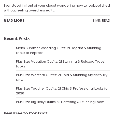
Ever stood in front of your closet wondering how to look polished
without feeling overdressed?…
13 MIN READ
READ MORE
Recent Posts
Mens Summer Wedding Outfit: 21 Elegant & Stunning
Looks to Impress
Plus Size Vacation Outfits: 21 Stunning & Relaxed Travel
Looks
Plus Size Western Outfits: 21 Bold & Stunning Styles to Try
Now
Plus Size Teacher Outfits: 21 Chic & Professional Looks for
2026
Plus Size Big Belly Outfits: 21 Flattering & Stunning Looks
Feel Free to Contact: