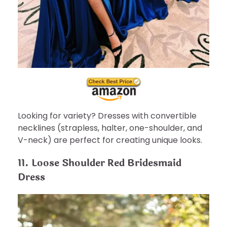
Looking for variety? Dresses with convertible
necklines (strapless, halter, one-shoulder, and
V-neck) are perfect for creating unique looks.
11. Loose Shoulder Red Bridesmaid
Dress