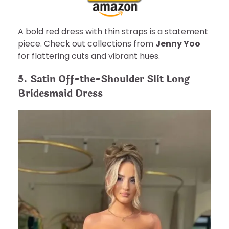
A bold red dress with thin straps is a statement
piece. Check out collections from
Jenny Yoo
for flattering cuts and vibrant hues.
5. Satin Off-the-Shoulder Slit Long
Bridesmaid Dress