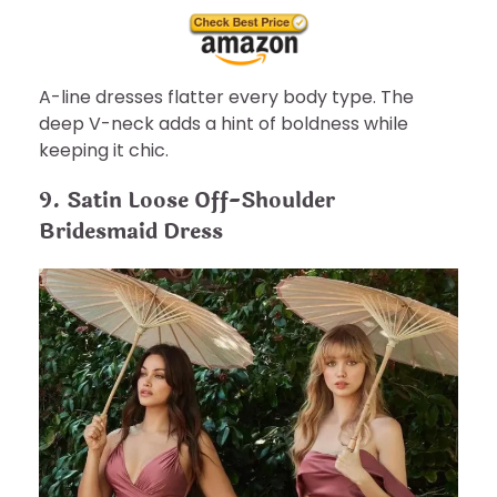
A-line dresses flatter every body type. The
deep V-neck adds a hint of boldness while
keeping it chic.
9. Satin Loose Off-Shoulder
Bridesmaid Dress