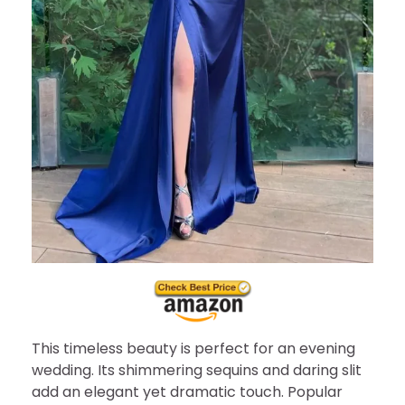
This timeless beauty is perfect for an evening
wedding. Its shimmering sequins and daring slit
add an elegant yet dramatic touch. Popular