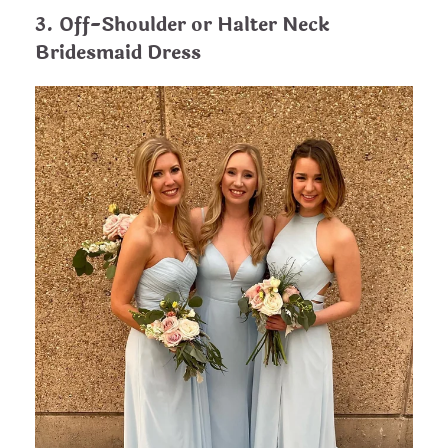
3. Off-Shoulder or Halter Neck
Bridesmaid Dress