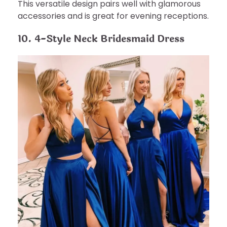
This versatile design pairs well with glamorous
accessories and is great for evening receptions.
10. 4-Style Neck Bridesmaid Dress