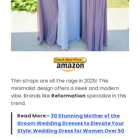
Thin straps are all the rage in 2025! This
minimalist design offers a sleek and modern
vibe. Brands like
Reformation
specialize in this
trend.
Read More:-
30 Stunning Mother of the
Groom Wedding Dresses to Elevate Your
Style: Wedding Dress for Women Over 50