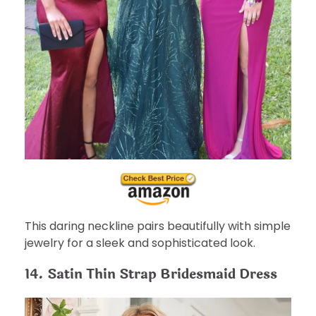
This daring neckline pairs beautifully with simple
jewelry for a sleek and sophisticated look.
14. Satin Thin Strap Bridesmaid Dress