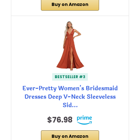
Buy on Amazon
BESTSELLER #3
Ever-Pretty Women’s Bridesmaid
Dresses Deep V-Neck Sleeveless
Sid…
$76.98
Buy on Amazon