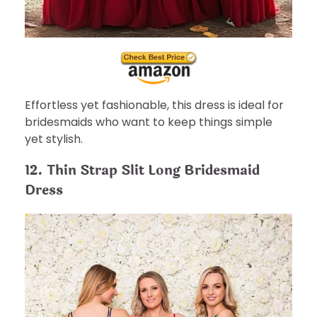
Effortless yet fashionable, this dress is ideal for
bridesmaids who want to keep things simple
yet stylish.
12. Thin Strap Slit Long Bridesmaid
Dress