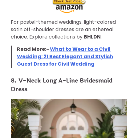
For pastel-themed weddings, light-colored
satin off-shoulder dresses are an ethereal
choice. Explore collections by
BHLDN
.
Read More:-
What to Wear to a Civil
Wedding: 21 Best Elegant and Stylish
Guest Dress for Civil Wedding
8. V-Neck Long A-Line Bridesmaid
Dress