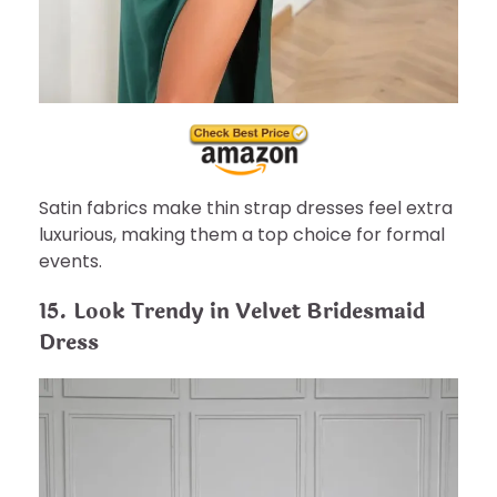
Satin fabrics make thin strap dresses feel extra
luxurious, making them a top choice for formal
events.
15. Look Trendy in Velvet Bridesmaid
Dress