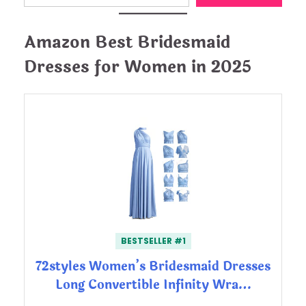
Amazon Best Bridesmaid
Dresses for Women in 2025
BESTSELLER #1
72styles Women’s Bridesmaid Dresses
Long Convertible Infinity Wra…