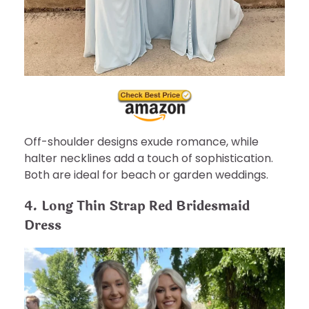
Off-shoulder designs exude romance, while
halter necklines add a touch of sophistication.
Both are ideal for beach or garden weddings.
4. Long Thin Strap Red Bridesmaid
Dress