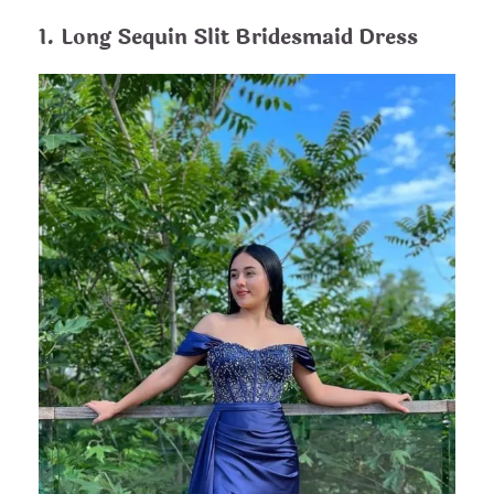
1. Long Sequin Slit Bridesmaid Dress