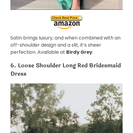
Satin brings luxury, and when combined with an
off-shoulder design and a slit, it’s sheer
perfection. Available at
Birdy Grey
.
6. Loose Shoulder Long Red Bridesmaid
Dress