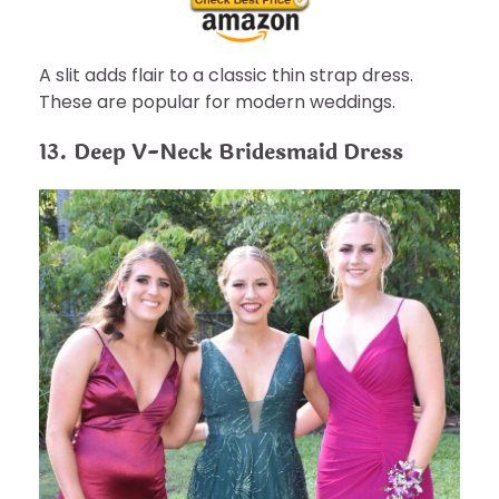
A slit adds flair to a classic thin strap dress.
These are popular for modern weddings.
13. Deep V-Neck Bridesmaid Dress