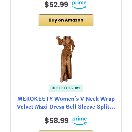
$52.99
Buy on Amazon
BESTSELLER #2
MEROKEETY Women’s V Neck Wrap
Velvet Maxi Dress Bell Sleeve Split…
$58.99