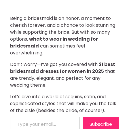
Being a bridesmaid is an honor, a moment to
cherish forever, and a chance to look stunning
while supporting the bride. But with so many
options,
what to wear in wedding for
bridesmaid
can sometimes feel
overwhelming.
Don’t worry—I’ve got you covered with
21 best
bridesmaid dresses for women in 2025
that
are trendy, elegant, and perfect for any
wedding theme.
Let’s dive into a world of sequins, satin, and
sophisticated styles that will make you the talk
of the aisle (besides the bride, of course!).
Type your email…
Subscribe