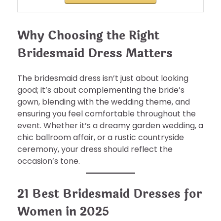
Why Choosing the Right
Bridesmaid Dress Matters
The bridesmaid dress isn’t just about looking
good; it’s about complementing the bride’s
gown, blending with the wedding theme, and
ensuring you feel comfortable throughout the
event. Whether it’s a dreamy garden wedding, a
chic ballroom affair, or a rustic countryside
ceremony, your dress should reflect the
occasion’s tone.
21 Best Bridesmaid Dresses for
Women in 2025