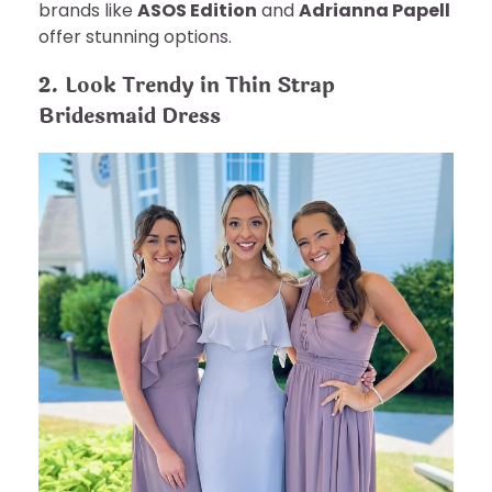
brands like
ASOS Edition
and
Adrianna Papell
offer stunning options.
2. Look Trendy in Thin Strap
Bridesmaid Dress