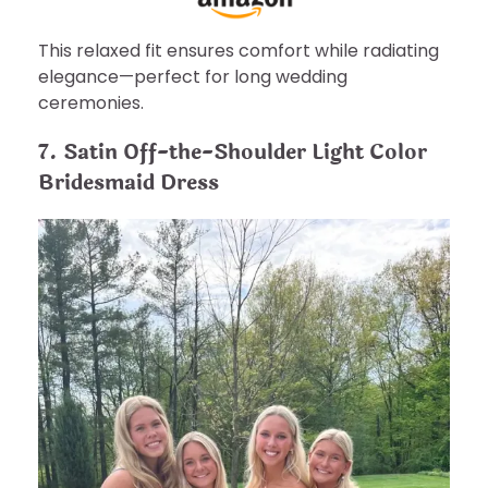
This relaxed fit ensures comfort while radiating
elegance—perfect for long wedding
ceremonies.
7. Satin Off-the-Shoulder Light Color
Bridesmaid Dress