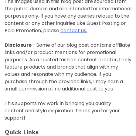
The images used in this blog post are sourced from
the public domain and are intended for informational
purposes only. If you have any queries related to the
content or any other inquiries Like Guest Posting or
Paid Promotion, please
contact us
,
Disclosure
:- Some of our blog post contains affiliate
links and/or product mentions for promotional
purposes. As a trusted fashion content creator, I only
feature products and brands that align with my
values and resonate with my audience. If you
purchase through the provided links, I may earn a
small commission at no additional cost to you.
This supports my work in bringing you quality
content and style inspiration. Thank you for your
support!
Quick Links