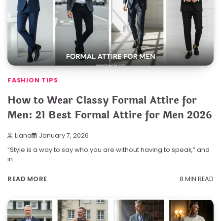
FASHION TIPS
How to Wear Classy Formal Attire for
Men: 21 Best Formal Attire for Men 2026
Liana
January 7, 2026
“Style is a way to say who you are without having to speak,” and
in…
8 MIN READ
READ MORE