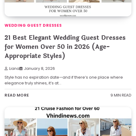
WEDDING GUEST DRESSES
21 Best Elegant Wedding Guest Dresses
for Women Over 50 in 2026 (Age-
Appropriate Styles)
Liana
January 8, 2026
Style has no expiration date—and if there’s one place where
elegance truly shines, it’s at…
9 MIN READ
READ MORE