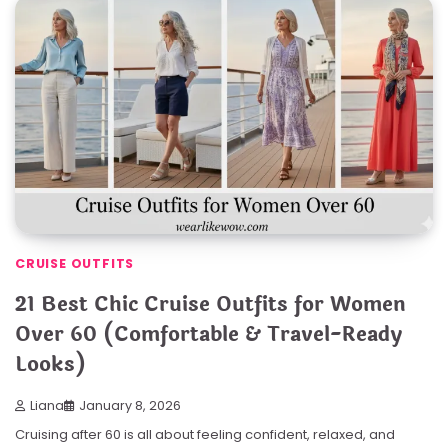
CRUISE OUTFITS
21 Best Chic Cruise Outfits for Women
Over 60 (Comfortable & Travel-Ready
Looks)
Liana
January 8, 2026
Cruising after 60 is all about feeling confident, relaxed, and