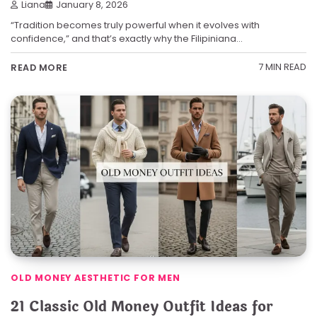
Liana
January 8, 2026
“Tradition becomes truly powerful when it evolves with
confidence,” and that’s exactly why the Filipiniana…
7 MIN READ
READ MORE
OLD MONEY AESTHETIC FOR MEN
21 Classic Old Money Outfit Ideas for