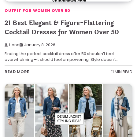
OUTFIT FOR WOMEN OVER 50
21 Best Elegant & Figure-Flattering
Cocktail Dresses for Women Over 50
Liana
January 8, 2026
Finding the perfect cocktail dress after 50 shouldn’t feel
overwhelming—it should feel empowering. Style doesn’t…
11 MIN READ
READ MORE