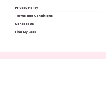
Privacy Policy
Terms and Conditions
Contact Us
Find My Look