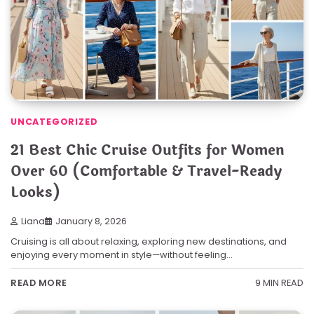
UNCATEGORIZED
21 Best Chic Cruise Outfits for Women
Over 60 (Comfortable & Travel-Ready
Looks)
Liana
January 8, 2026
Cruising is all about relaxing, exploring new destinations, and
enjoying every moment in style—without feeling…
9 MIN READ
READ MORE