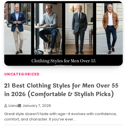
UNCATEGORIZED
21 Best Clothing Styles for Men Over 55
in 2026 (Comfortable & Stylish Picks)
Liana
January 7, 2026
Great style doesn’t fade with age—it evolves with confidence,
comfort, and character. If you’ve ever…