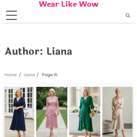
Wear Like Wow
Skip
to
content
Author:
Liana
Home
Liana
Page 10