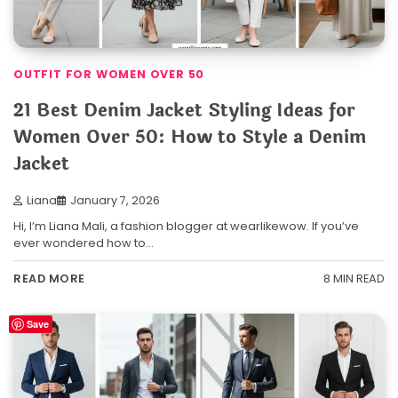
OUTFIT FOR WOMEN OVER 50
21 Best Denim Jacket Styling Ideas for
Women Over 50: How to Style a Denim
Jacket
Liana
January 7, 2026
Hi, I’m Liana Mali, a fashion blogger at wearlikewow. If you’ve
ever wondered how to…
8 MIN READ
READ MORE
Save