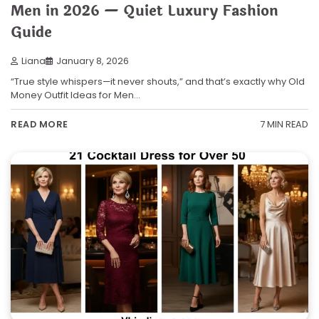
Men in 2026 — Quiet Luxury Fashion
Guide
Liana
January 8, 2026
“True style whispers—it never shouts,” and that’s exactly why Old
Money Outfit Ideas for Men…
7 MIN READ
READ MORE