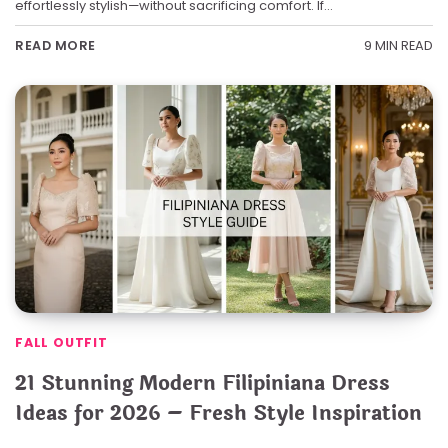
effortlessly stylish—without sacrificing comfort. If…
9 MIN READ
READ MORE
FALL OUTFIT
21 Stunning Modern Filipiniana Dress
Ideas for 2026 – Fresh Style Inspiration