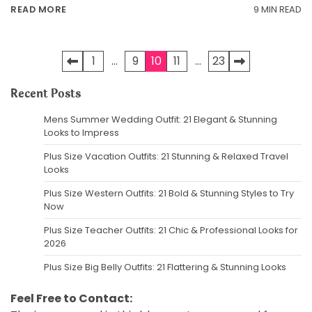
9 MIN READ
READ MORE
Posts
1
…
9
10
11
…
23
pagination
Recent Posts
Mens Summer Wedding Outfit: 21 Elegant & Stunning
Looks to Impress
Plus Size Vacation Outfits: 21 Stunning & Relaxed Travel
Looks
Plus Size Western Outfits: 21 Bold & Stunning Styles to Try
Now
Plus Size Teacher Outfits: 21 Chic & Professional Looks for
2026
Plus Size Big Belly Outfits: 21 Flattering & Stunning Looks
Feel Free to Contact: