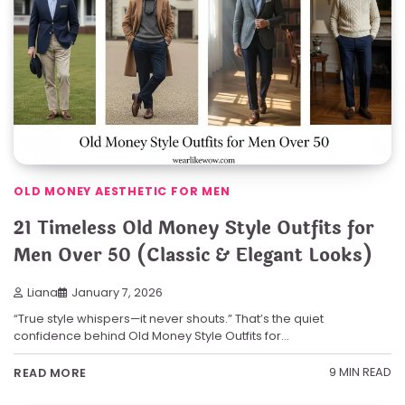
OLD MONEY AESTHETIC FOR MEN
21 Timeless Old Money Style Outfits for
Men Over 50 (Classic & Elegant Looks)
Liana
January 7, 2026
“True style whispers—it never shouts.” That’s the quiet
confidence behind Old Money Style Outfits for…
9 MIN READ
READ MORE