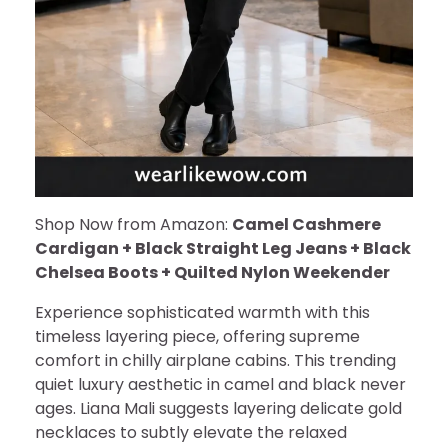
Shop Now from Amazon:
Camel Cashmere
Cardigan + Black Straight Leg Jeans + Black
Chelsea Boots + Quilted Nylon Weekender
Experience sophisticated warmth with this
timeless layering piece, offering supreme
comfort in chilly airplane cabins. This trending
quiet luxury aesthetic in camel and black never
ages. Liana Mali suggests layering delicate gold
necklaces to subtly elevate the relaxed