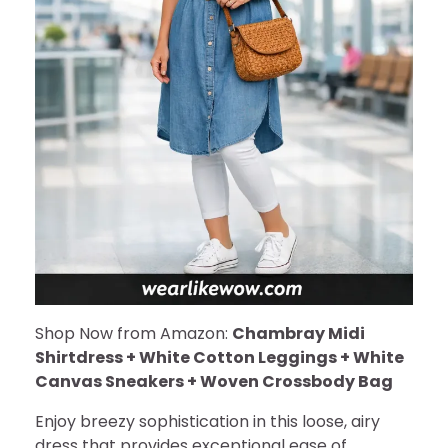
Shop Now from Amazon:
Chambray Midi
Shirtdress + White Cotton Leggings + White
Canvas Sneakers + Woven Crossbody Bag
Enjoy breezy sophistication in this loose, airy
dress that provides exceptional ease of