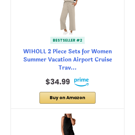
BESTSELLER #2
WIHOLL 2 Piece Sets for Women
Summer Vacation Airport Cruise
Trav…
$34.99
Buy on Amazon