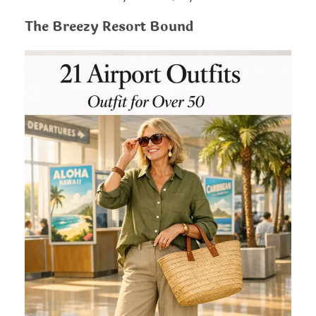
The Breezy Resort Bound