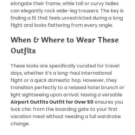
elongate their frame, while tall or curvy ladies
can elegantly rock wide-leg trousers. The key is
finding a fit that feels unrestricted during a long
flight and looks flattering from every angle.
When & Where to Wear These
Outfits
These looks are specifically curated for travel
days, whether it’s a long-haul international
flight or a quick domestic hop. However, they
transition perfectly to a relaxed hotel brunch or
light sightseeing upon arrival. Having a versatile
Airport Outfits Outfit for Over 50
ensures you
look chic from the boarding gate to your first
vacation meal without needing a full wardrobe
change.