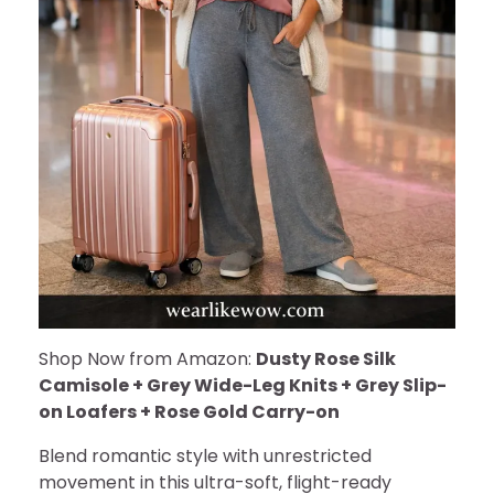
Shop Now from Amazon:
Dusty Rose Silk
Camisole + Grey Wide-Leg Knits + Grey Slip-
on Loafers + Rose Gold Carry-on
Blend romantic style with unrestricted
movement in this ultra-soft, flight-ready