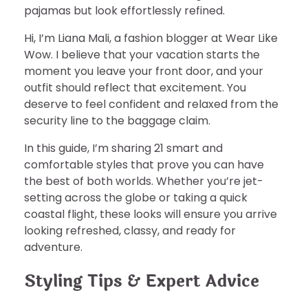
pajamas but look effortlessly refined.
Hi, I’m Liana Mali, a fashion blogger at Wear Like
Wow. I believe that your vacation starts the
moment you leave your front door, and your
outfit should reflect that excitement. You
deserve to feel confident and relaxed from the
security line to the baggage claim.
In this guide, I’m sharing 21 smart and
comfortable styles that prove you can have
the best of both worlds. Whether you’re jet-
setting across the globe or taking a quick
coastal flight, these looks will ensure you arrive
looking refreshed, classy, and ready for
adventure.
Styling Tips & Expert Advice