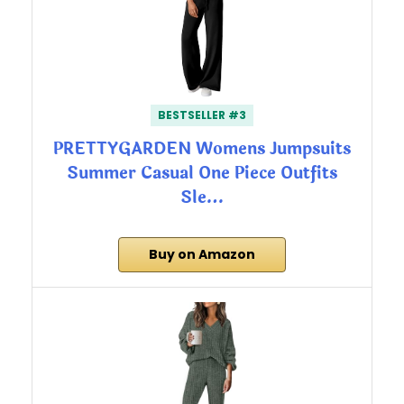
BESTSELLER #3
PRETTYGARDEN Womens Jumpsuits
Summer Casual One Piece Outfits
Sle…
Buy on Amazon