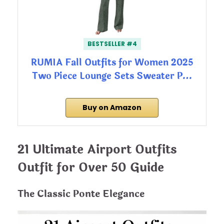
BESTSELLER #4
RUMIA Fall Outfits for Women 2025
Two Piece Lounge Sets Sweater P…
Buy on Amazon
21 Ultimate Airport Outfits
Outfit for Over 50 Guide
The Classic Ponte Elegance