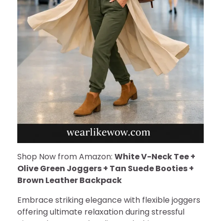
Shop Now from Amazon:
White V-Neck Tee +
Olive Green Joggers + Tan Suede Booties +
Brown Leather Backpack
Embrace striking elegance with flexible joggers
offering ultimate relaxation during stressful