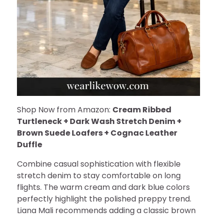
Shop Now from Amazon:
Cream Ribbed
Turtleneck + Dark Wash Stretch Denim +
Brown Suede Loafers + Cognac Leather
Duffle
Combine casual sophistication with flexible
stretch denim to stay comfortable on long
flights. The warm cream and dark blue colors
perfectly highlight the polished preppy trend.
Liana Mali recommends adding a classic brown