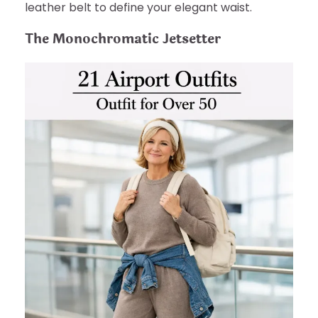
leather belt to define your elegant waist.
The Monochromatic Jetsetter