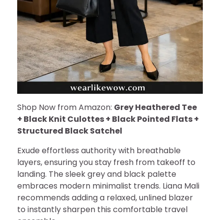
Shop Now from Amazon:
Grey Heathered Tee
+ Black Knit Culottes + Black Pointed Flats +
Structured Black Satchel
Exude effortless authority with breathable
layers, ensuring you stay fresh from takeoff to
landing. The sleek grey and black palette
embraces modern minimalist trends. Liana Mali
recommends adding a relaxed, unlined blazer
to instantly sharpen this comfortable travel