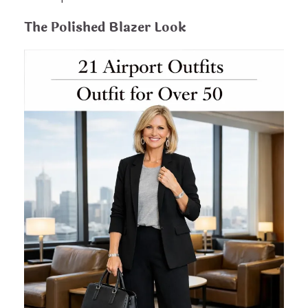
The Polished Blazer Look