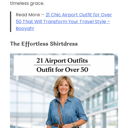
timeless grace.
Read More :-
21 Chic Airport Outfit for Over
50 That Will Transform Your Travel Style –
Booyah!
The Effortless Shirtdress