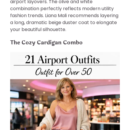
airport layovers. The olive and white
combination perfectly reflects modern utility
fashion trends. Liana Mali recommends layering
a long, dramatic beige duster coat to elongate
your beautiful silhouette.
The Cozy Cardigan Combo