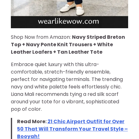
Shop Now from Amazon:
Navy Striped Breton
Top + Navy Ponte Knit Trousers + White
Leather Loafers + Tan Leather Tote
Embrace quiet luxury with this ultra-
comfortable, stretch-friendly ensemble,
perfect for navigating terminals. The trending
navy and white palette feels effortlessly chic.
Liana Mali recommends tying a red silk scarf
around your tote for a vibrant, sophisticated
pop of color.
Read More:
21 Chic Airport Outfit for Over
50 That Will Transform Your Travel Style –
Booyah!