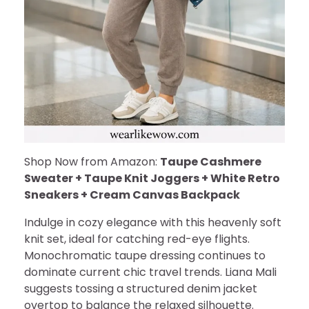
Shop Now from Amazon:
Taupe Cashmere
Sweater + Taupe Knit Joggers + White Retro
Sneakers + Cream Canvas Backpack
Indulge in cozy elegance with this heavenly soft
knit set, ideal for catching red-eye flights.
Monochromatic taupe dressing continues to
dominate current chic travel trends. Liana Mali
suggests tossing a structured denim jacket
overtop to balance the relaxed silhouette.