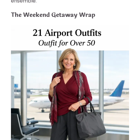
ensemble.
The Weekend Getaway Wrap