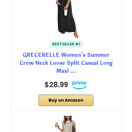
BESTSELLER #1
GRECERELLE Women’s Summer
Crew Neck Loose Split Casual Long
Maxi …
$28.99
Buy on Amazon