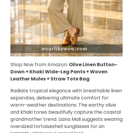
Shop Now from Amazon:
Olive Linen Button-
Down + Khaki Wide-Leg Pants + Woven
Leather Mules + Straw Tote Bag
Radiate tropical elegance with breathable linen
separates, delivering ultimate comfort for
warm-weather destinations. The earthy olive
and khaki tones beautifully capture the coastal
grandmother trend. Liana Mali suggests wearing
oversized tortoiseshell sunglasses for an