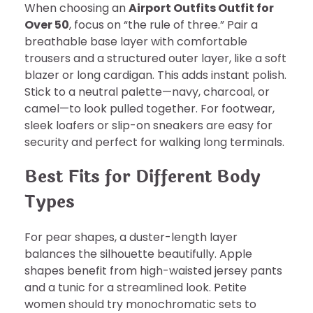
When choosing an
Airport Outfits Outfit for
Over 50
, focus on “the rule of three.” Pair a
breathable base layer with comfortable
trousers and a structured outer layer, like a soft
blazer or long cardigan. This adds instant polish.
Stick to a neutral palette—navy, charcoal, or
camel—to look pulled together. For footwear,
sleek loafers or slip-on sneakers are easy for
security and perfect for walking long terminals.
Best Fits for Different Body
Types
For pear shapes, a duster-length layer
balances the silhouette beautifully. Apple
shapes benefit from high-waisted jersey pants
and a tunic for a streamlined look. Petite
women should try monochromatic sets to