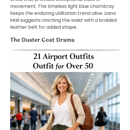
movement. The timeless light blue chambray
keeps the enduring utilitarian trend alive. Liana
Mali suggests cinching the waist with a braided
leather belt for added shape.
The Duster Coat Drama