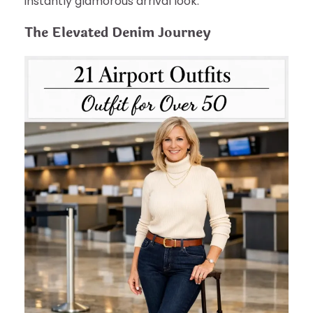
instantly glamorous arrival look.
The Elevated Denim Journey