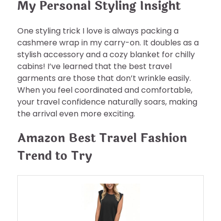
My Personal Styling Insight
One styling trick I love is always packing a
cashmere wrap in my carry-on. It doubles as a
stylish accessory and a cozy blanket for chilly
cabins! I’ve learned that the best travel
garments are those that don’t wrinkle easily.
When you feel coordinated and comfortable,
your travel confidence naturally soars, making
the arrival even more exciting.
Amazon Best Travel Fashion
Trend to Try