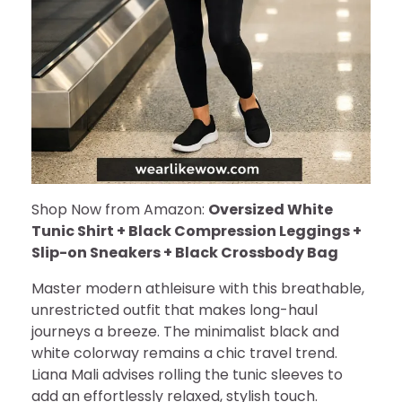
Shop Now from Amazon:
Oversized White
Tunic Shirt + Black Compression Leggings +
Slip-on Sneakers + Black Crossbody Bag
Master modern athleisure with this breathable,
unrestricted outfit that makes long-haul
journeys a breeze. The minimalist black and
white colorway remains a chic travel trend.
Liana Mali advises rolling the tunic sleeves to
add an effortlessly relaxed, stylish touch.