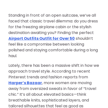
Standing in front of an open suitcase, we’ve all
faced that classic travel dilemma: do you dress
for the freezing airplane cabin or the stylish
destination awaiting you? Finding the perfect
Airport Outfits Outfit for Over 50
shouldn’t
feel like a compromise between looking
polished and staying comfortable during a long
haul.
Lately, there has been a massive shift in how we
approach travel style. According to recent
Pinterest trends and fashion reports from
Harper’s Bazaar
, more women are moving
away from oversized sweats in favor of “travel
chic.” It’s all about elevated basics—think
breathable knits, sophisticated layers, and
tailored silhouettes that feel as good as