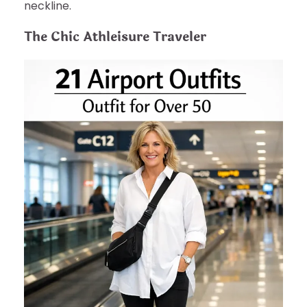
neckline.
The Chic Athleisure Traveler