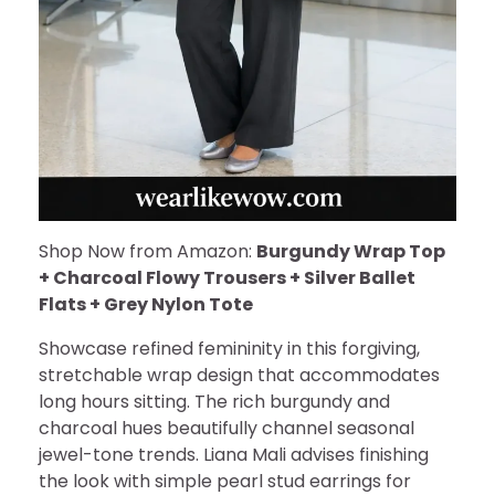
Shop Now from Amazon:
Burgundy Wrap Top
+ Charcoal Flowy Trousers + Silver Ballet
Flats + Grey Nylon Tote
Showcase refined femininity in this forgiving,
stretchable wrap design that accommodates
long hours sitting. The rich burgundy and
charcoal hues beautifully channel seasonal
jewel-tone trends. Liana Mali advises finishing
the look with simple pearl stud earrings for