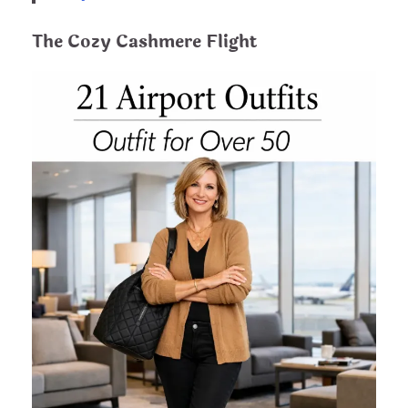
The Cozy Cashmere Flight