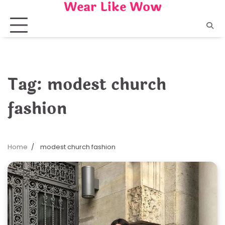
Wear Like Wow
Skip
to
content
Tag:
modest church
fashion
Home
modest church fashion