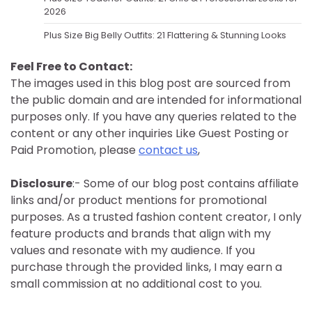
2026
Plus Size Big Belly Outfits: 21 Flattering & Stunning Looks
Feel Free to Contact:
The images used in this blog post are sourced from
the public domain and are intended for informational
purposes only. If you have any queries related to the
content or any other inquiries Like Guest Posting or
Paid Promotion, please
contact us
,
Disclosure
:- Some of our blog post contains affiliate
links and/or product mentions for promotional
purposes. As a trusted fashion content creator, I only
feature products and brands that align with my
values and resonate with my audience. If you
purchase through the provided links, I may earn a
small commission at no additional cost to you.