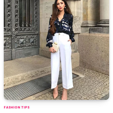
FASHION TIPS