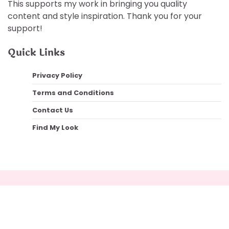
This supports my work in bringing you quality
content and style inspiration. Thank you for your
support!
Quick Links
Privacy Policy
Terms and Conditions
Contact Us
Find My Look