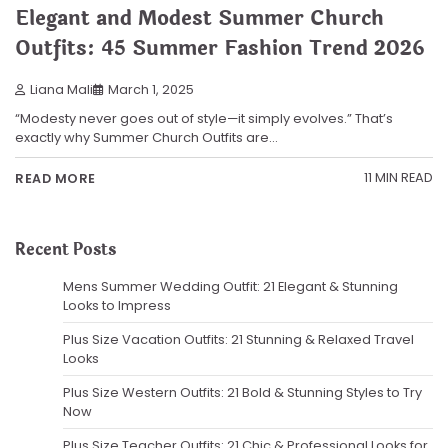
Elegant and Modest Summer Church
Outfits: 45 Summer Fashion Trend 2026
Liana Mali
March 1, 2025
“Modesty never goes out of style—it simply evolves.” That’s
exactly why Summer Church Outfits are…
11 MIN READ
READ MORE
Recent Posts
Mens Summer Wedding Outfit: 21 Elegant & Stunning
Looks to Impress
Plus Size Vacation Outfits: 21 Stunning & Relaxed Travel
Looks
Plus Size Western Outfits: 21 Bold & Stunning Styles to Try
Now
Plus Size Teacher Outfits: 21 Chic & Professional Looks for