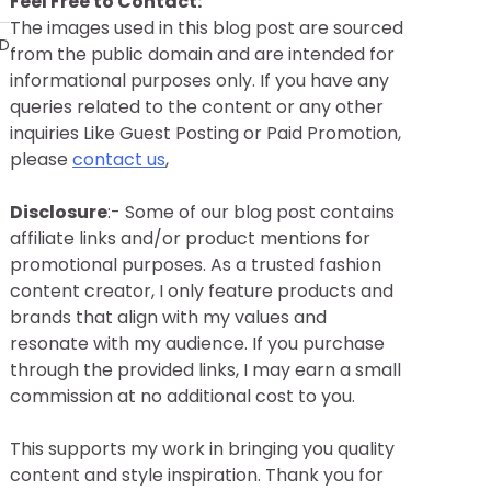
Feel Free to Contact:
The images used in this blog post are sourced
AD
from the public domain and are intended for
informational purposes only. If you have any
queries related to the content or any other
inquiries Like Guest Posting or Paid Promotion,
please
contact us
,
Disclosure
:- Some of our blog post contains
affiliate links and/or product mentions for
promotional purposes. As a trusted fashion
content creator, I only feature products and
brands that align with my values and
resonate with my audience. If you purchase
through the provided links, I may earn a small
commission at no additional cost to you.
This supports my work in bringing you quality
content and style inspiration. Thank you for