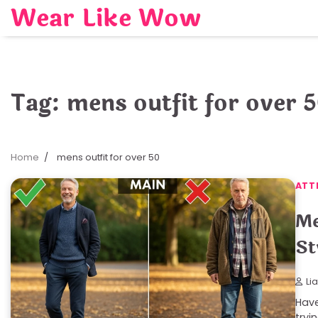
Skip
Wear Like Wow
to
content
Tag:
mens outfit for over 
Home
mens outfit for over 50
ATT
Me
St
Li
Have
tryi