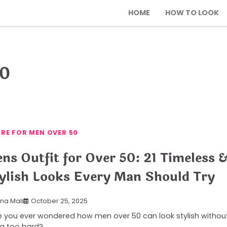
HOME
HOW TO LOOK
50
IRE FOR MEN OVER 50
ns Outfit for Over 50: 21 Timeless 
ylish Looks Every Man Should Try
ana Mali
October 25, 2025
 you ever wondered how men over 50 can look stylish withou
ng too hard?…