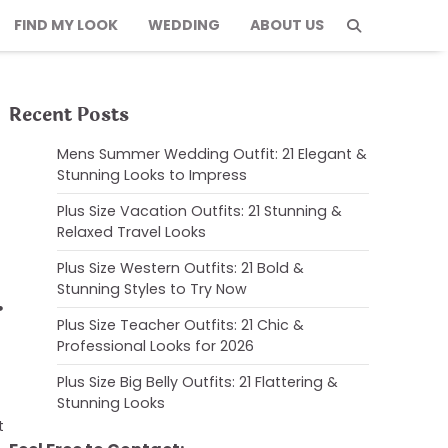
FIND MY LOOK
WEDDING
ABOUT US
Recent Posts
Mens Summer Wedding Outfit: 21 Elegant &
Stunning Looks to Impress
Plus Size Vacation Outfits: 21 Stunning &
Relaxed Travel Looks
Plus Size Western Outfits: 21 Bold &
Stunning Styles to Try Now
&
Plus Size Teacher Outfits: 21 Chic &
Professional Looks for 2026
Plus Size Big Belly Outfits: 21 Flattering &
Stunning Looks
t