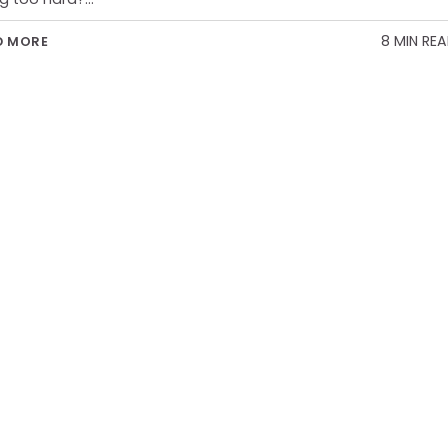
8 MIN RE
D MORE