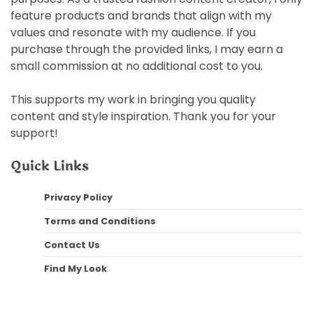
feature products and brands that align with my
values and resonate with my audience. If you
purchase through the provided links, I may earn a
small commission at no additional cost to you.
This supports my work in bringing you quality
content and style inspiration. Thank you for your
support!
Quick Links
Privacy Policy
Terms and Conditions
Contact Us
Find My Look