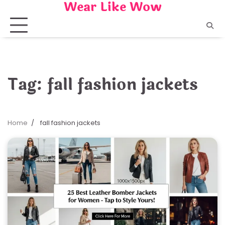
Wear Like Wow
Skip
to
content
Tag:
fall fashion jackets
Home
fall fashion jackets