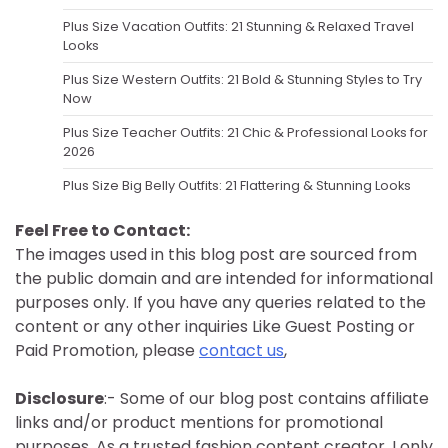
Plus Size Vacation Outfits: 21 Stunning & Relaxed Travel
Looks
Plus Size Western Outfits: 21 Bold & Stunning Styles to Try
Now
Plus Size Teacher Outfits: 21 Chic & Professional Looks for
2026
Plus Size Big Belly Outfits: 21 Flattering & Stunning Looks
Feel Free to Contact:
The images used in this blog post are sourced from
the public domain and are intended for informational
purposes only. If you have any queries related to the
content or any other inquiries Like Guest Posting or
Paid Promotion, please
contact us
,
Disclosure
:- Some of our blog post contains affiliate
links and/or product mentions for promotional
purposes. As a trusted fashion content creator, I only