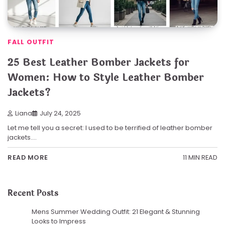
FALL OUTFIT
25 Best Leather Bomber Jackets for
Women: How to Style Leather Bomber
Jackets?
Liana
July 24, 2025
Let me tell you a secret: I used to be terrified of leather bomber
jackets.…
11 MIN READ
READ MORE
Recent Posts
Mens Summer Wedding Outfit: 21 Elegant & Stunning
Looks to Impress