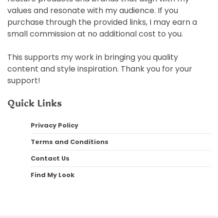
values and resonate with my audience. If you
purchase through the provided links, I may earn a
small commission at no additional cost to you.
This supports my work in bringing you quality
content and style inspiration. Thank you for your
support!
Quick Links
Privacy Policy
Terms and Conditions
Contact Us
Find My Look