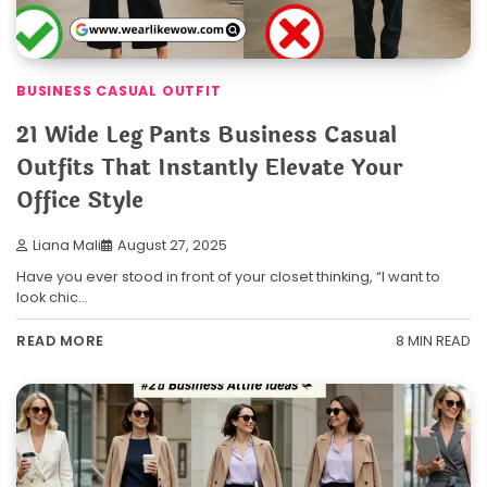
BUSINESS CASUAL OUTFIT
21 Wide Leg Pants Business Casual
Outfits That Instantly Elevate Your
Office Style
Liana Mali
August 27, 2025
Have you ever stood in front of your closet thinking, “I want to
look chic…
8 MIN READ
READ MORE