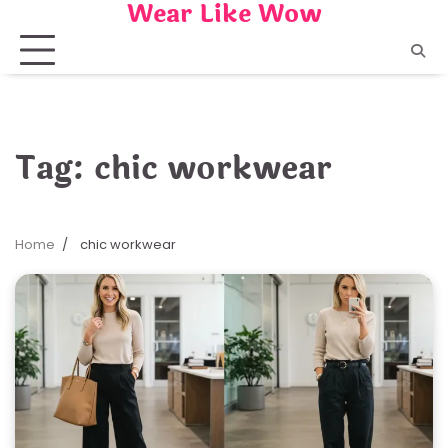
Wear Like Wow
Skip
to
content
Tag:
chic workwear
Home
chic workwear