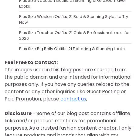
Plus Size Vacation Outfits: 21 Stunning & Relaxed Travel
Looks
Plus Size Western Outfits: 21 Bold & Stunning Styles to Try
Now
Plus Size Teacher Outfits: 21 Chic & Professional Looks for
2026
Plus Size Big Belly Outfits: 21 Flattering & Stunning Looks
Feel Free to Contact:
The images used in this blog post are sourced from
the public domain and are intended for informational
purposes only. If you have any queries related to the
content or any other inquiries Like Guest Posting or
Paid Promotion, please
contact us
,
Disclosure
:- Some of our blog post contains affiliate
links and/or product mentions for promotional
purposes. As a trusted fashion content creator, I only
feature products and brands that align with my