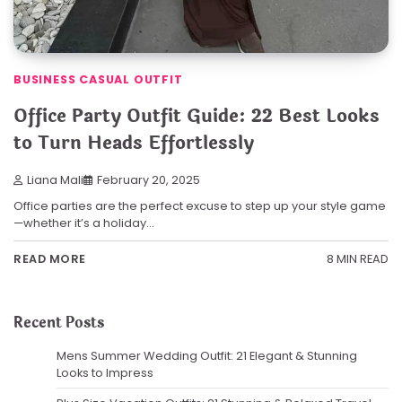
BUSINESS CASUAL OUTFIT
Office Party Outfit Guide: 22 Best Looks
to Turn Heads Effortlessly
Liana Mali
February 20, 2025
Office parties are the perfect excuse to step up your style game
—whether it’s a holiday…
8 MIN READ
READ MORE
Recent Posts
Mens Summer Wedding Outfit: 21 Elegant & Stunning
Looks to Impress