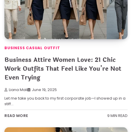
BUSINESS CASUAL OUTFIT
Business Attire Women Love: 21 Chic
Work Outfits That Feel Like You’re Not
Even Trying
Liana Mali
June 19, 2025
Let me take you back to my first corporate job—I showed up in a
stiff…
9 MIN READ
READ MORE